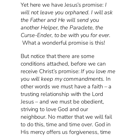
Yet here we have Jesus’s promise:
I
will not leave you orphaned. I will ask
the Father and He will send you
another Helper, the Paraclete, the
Curse-Ender, to be with you for ever
.
What a wonderful promise is this!
But notice that there are some
conditions attached, before we can
receive Christ’s promise:
If you love me
you will keep my commandments.
In
other words we must have a faith – a
trusting relationship with the Lord
Jesus – and we must be obedient,
striving to love God and our
neighbour. No matter that we will fail
to do this, time and time over. God in
His mercy offers us forgiveness, time