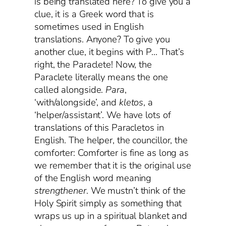
is being translated here? To give you a
clue, it is a Greek word that is
sometimes used in English
translations. Anyone? To give you
another clue, it begins with P… That’s
right, the Paraclete! Now, the
Paraclete literally means the one
called alongside.
Para
,
‘with/alongside’, and
kletos
, a
‘helper/assistant’. We have lots of
translations of this Paracletos in
English. The helper, the councillor, the
comforter: Comforter is fine as long as
we remember that it is the original use
of the English word meaning
strengthener
. We mustn’t think of the
Holy Spirit simply as something that
wraps us up in a spiritual blanket and