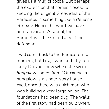
gives us a mug of cocoa. But perhaps
the expression that comes closest to
keeping the original Greek idea of the
Paracletos is something like a
defense
attorney
. Hence the word we have
here, advocate. At a trial, the
Paracletos is the skilled ally of the
defendant.
I will come back to the Paraclete in a
moment, but first, I want to tell you a
story. Do you know where the word
bungalow
comes from? Of course, a
bungalow is a single-story house.
Well, once there was a rich man who
was building a very large house. The
foundations had been dug. The walls
of the first story had been built when,