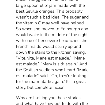
large spoonful of jam made with the
best Seville oranges. This probably
wasn’t such a bad idea. The sugar and
the vitamin C may well have helped.
So when she moved to Edinburgh and
would wake in the middle of the night
with one of her severe headaches, the
French maids would scurry up and
down the stairs to the kitchen saying,
“Vite, vite, Marie est malade.” “Marie
est malade.” “Mary is sick again.” And
the Scottish soldiers who heard “Marie
est malade” said, “Oh, they’re looking
for the marmalade again.” It’s a great
story, but complete fiction.
Why am I telling you these stories,
and what have they got to do with the