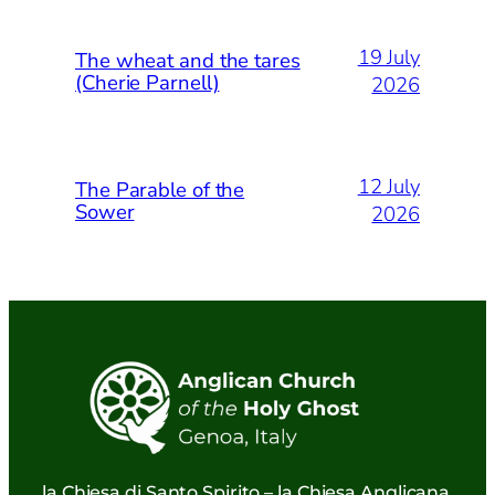
19 July
The wheat and the tares
(Cherie Parnell)
2026
12 July
The Parable of the
Sower
2026
la Chiesa di Santo Spirito – la Chiesa Anglicana