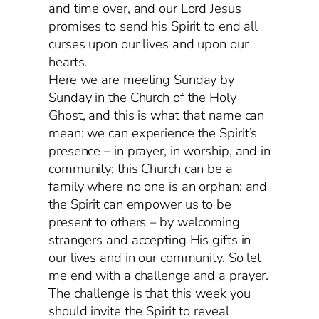
and time over, and our Lord Jesus
promises to send his Spirit to end all
curses upon our lives and upon our
hearts.
Here we are meeting Sunday by
Sunday in the Church of the Holy
Ghost, and this is what that name can
mean: we can experience the Spirit’s
presence – in prayer, in worship, and in
community; this Church can be a
family where no one is an orphan; and
the Spirit can empower us to be
present to others – by welcoming
strangers and accepting His gifts in
our lives and in our community. So let
me end with a challenge and a prayer.
The challenge is that this week you
should invite the Spirit to reveal