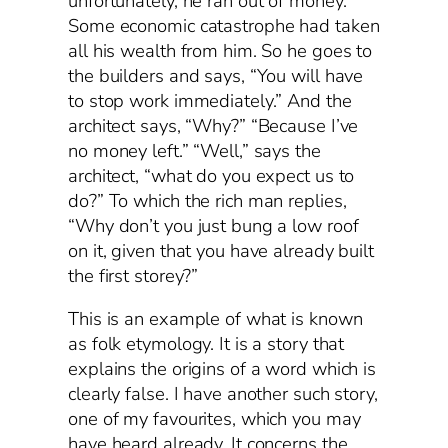
unfortunately, he ran out of money.
Some economic catastrophe had taken
all his wealth from him. So he goes to
the builders and says, “You will have
to stop work immediately.” And the
architect says, “Why?” “Because I’ve
no money left.” “Well,” says the
architect, “what do you expect us to
do?” To which the rich man replies,
“Why don’t you just bung a low roof
on it, given that you have already built
the first storey?”
This is an example of what is known
as folk etymology. It is a story that
explains the origins of a word which is
clearly false. I have another such story,
one of my favourites, which you may
have heard already. It concerns the