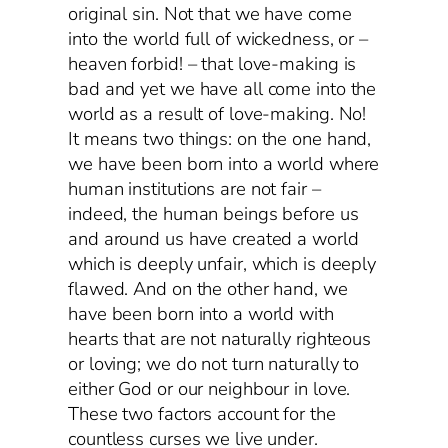
original sin. Not that we have come
into the world full of wickedness, or –
heaven forbid! – that love-making is
bad and yet we have all come into the
world as a result of love-making. No!
It means two things: on the one hand,
we have been born into a world where
human institutions are not fair –
indeed, the human beings before us
and around us have created a world
which is deeply unfair, which is deeply
flawed. And on the other hand, we
have been born into a world with
hearts that are not naturally righteous
or loving; we do not turn naturally to
either God or our neighbour in love.
These two factors account for the
countless curses we live under.