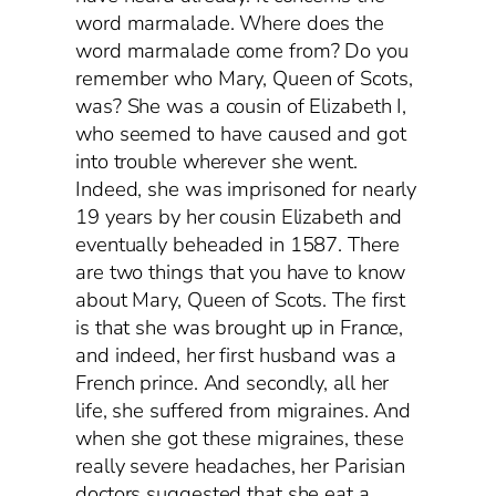
word marmalade. Where does the
word marmalade come from? Do you
remember who Mary, Queen of Scots,
was? She was a cousin of Elizabeth I,
who seemed to have caused and got
into trouble wherever she went.
Indeed, she was imprisoned for nearly
19 years by her cousin Elizabeth and
eventually beheaded in 1587. There
are two things that you have to know
about Mary, Queen of Scots. The first
is that she was brought up in France,
and indeed, her first husband was a
French prince. And secondly, all her
life, she suffered from migraines. And
when she got these migraines, these
really severe headaches, her Parisian
doctors suggested that she eat a