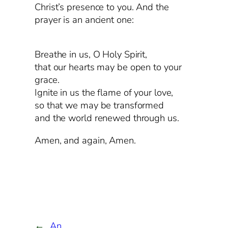
Christ’s presence to you. And the
prayer is an ancient one:
Breathe in us, O Holy Spirit,
that our hearts may be open to your
grace.
Ignite in us the flame of your love,
so that we may be transformed
and the world renewed through us.
Amen, and again, Amen.
←
An