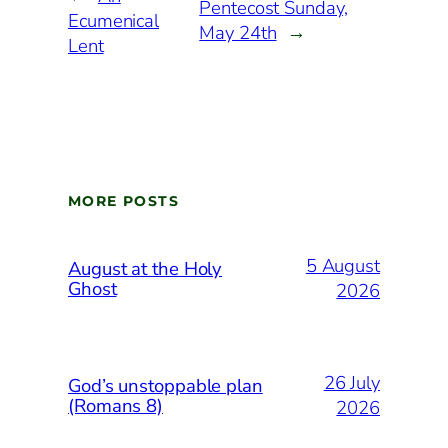
Pentecost Sunday,
Ecumenical
May 24th
→
Lent
MORE POSTS
5 August
August at the Holy
Ghost
2026
26 July
God’s unstoppable plan
(Romans 8)
2026