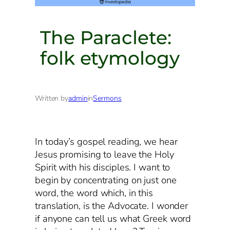
The Paraclete:
folk etymology
Written by
admin
in
Sermons
In today’s gospel reading, we hear
Jesus promising to leave the Holy
Spirit with his disciples. I want to
begin by concentrating on just one
word, the word which, in this
translation, is the Advocate. I wonder
if anyone can tell us what Greek word