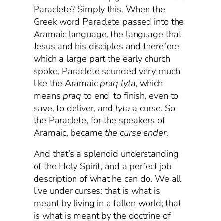
Paraclete? Simply this. When the
Greek word Paraclete passed into the
Aramaic language, the language that
Jesus and his disciples and therefore
which a large part the early church
spoke, Paraclete sounded very much
like the Aramaic
praq
lyta
, which
means
praq
to end, to finish, even to
save, to deliver, and
lyta
a curse. So
the Paraclete, for the speakers of
Aramaic, became
the curse ender
.
And that’s a splendid understanding
of the Holy Spirit, and a perfect job
description of what he can do. We all
live under curses: that is what is
meant by living in a fallen world; that
is what is meant by the doctrine of