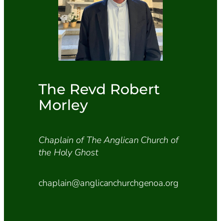
The Revd Robert
Morley
Chaplain of The Anglican Church of
the Holy Ghost
chaplain@anglicanchurchgenoa.org