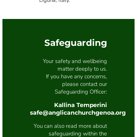
Liguria, Italy.
Safeguarding
Your safety and wellbeing
matter deeply to us.
If you have any concerns,
please contact our
Safeguarding Officer:
Kallina Temperini
safe@anglicanchurchgenoa.org
You can also read more about
safeguarding within the