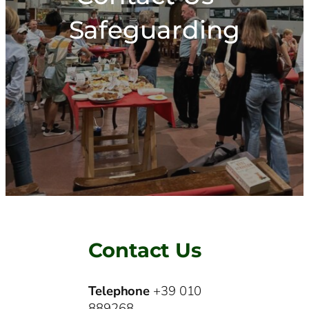
Safeguarding
Contact Us
Telephone
+39 010
889268