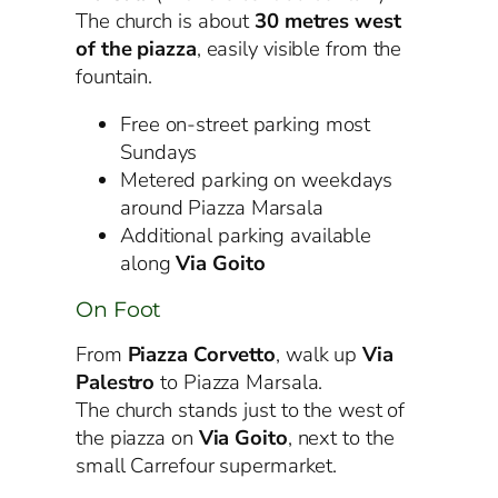
The church is about
30 metres west
of the piazza
, easily visible from the
fountain.
Free on-street parking most
Sundays
Metered parking on weekdays
around Piazza Marsala
Additional parking available
along
Via Goito
On Foot
From
Piazza Corvetto
, walk up
Via
Palestro
to Piazza Marsala.
The church stands just to the west of
the piazza on
Via Goito
, next to the
small Carrefour supermarket.