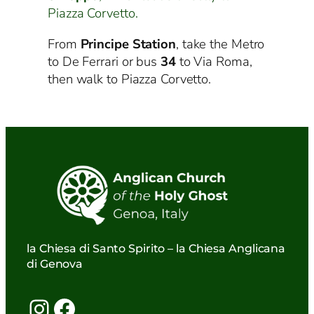
Piazza Corvetto.
From
Principe Station
, take the Metro
to De Ferrari or bus
34
to Via Roma,
then walk to Piazza Corvetto.
la Chiesa di Santo Spirito – la Chiesa Anglicana
di Genova
Instagram
Facebook