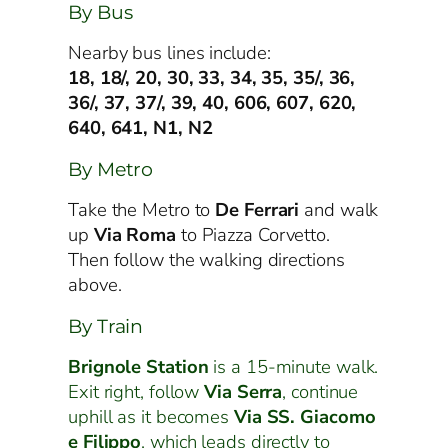
By Bus
Nearby bus lines include:
18, 18/, 20, 30, 33, 34, 35, 35/, 36,
36/, 37, 37/, 39, 40, 606, 607, 620,
640, 641, N1, N2
By Metro
Take the Metro to
De Ferrari
and walk
up
Via Roma
to Piazza Corvetto.
Then follow the walking directions
above.
By Train
Brignole Station
is a 15-minute walk.
Exit right, follow
Via Serra
, continue
uphill as it becomes
Via SS. Giacomo
e Filippo
, which leads directly to