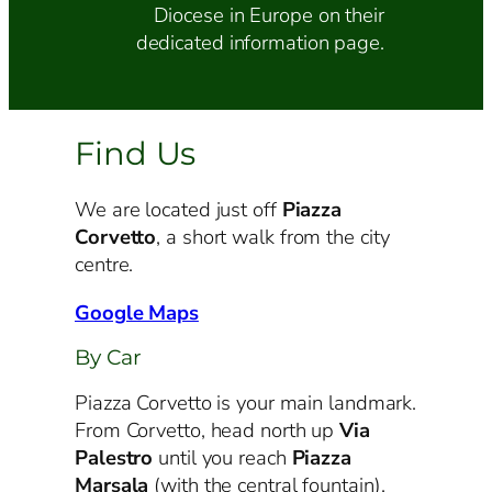
Diocese in Europe on their
dedicated information page.
Find Us
We are located just off
Piazza
Corvetto
, a short walk from the city
centre.
Google Maps
By Car
Piazza Corvetto is your main landmark.
From Corvetto, head north up
Via
Palestro
until you reach
Piazza
Marsala
(with the central fountain).