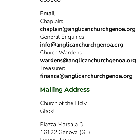
Email
Chaplain:
chaplain@anglicanchurchgenoa.org
General Enquiries:
info@anglicanchurchgenoa.org
Church Wardens:
wardens@anglicanchurchgenoa.org
Treasurer:
finance@anglicanchurchgenoa.org
Mailing Address
Church of the Holy
Ghost
Piazza Marsala 3
16122 Genova (GE)