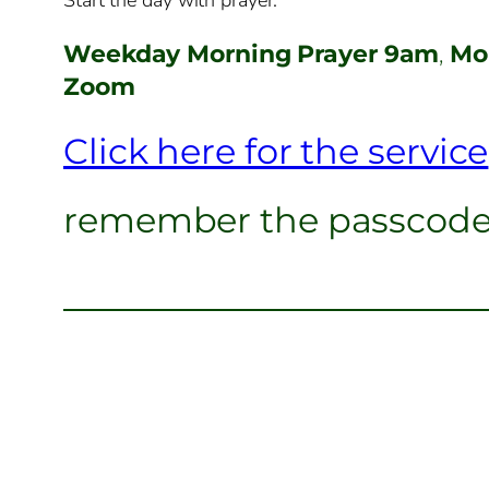
Weekday Morning Prayer 9am
,
Mon
Zoom
Click here for the service
remember the passcod