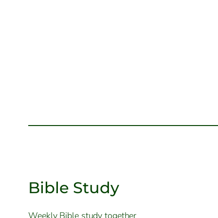
Bible Study
Weekly Bible study together