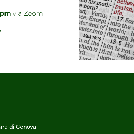
7pm
via Zoom
y
cana di Genova