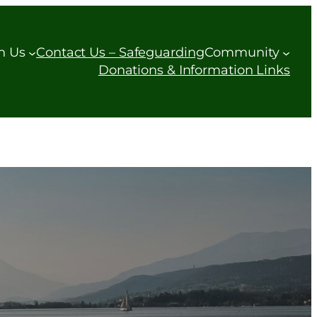
h Us
Contact Us – Safeguarding
Community
Donations & Information Links