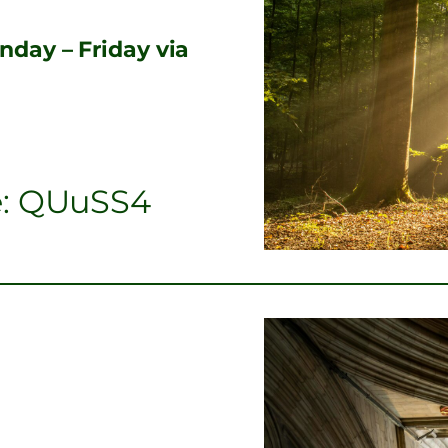
day – Friday via
e: QUuSS4