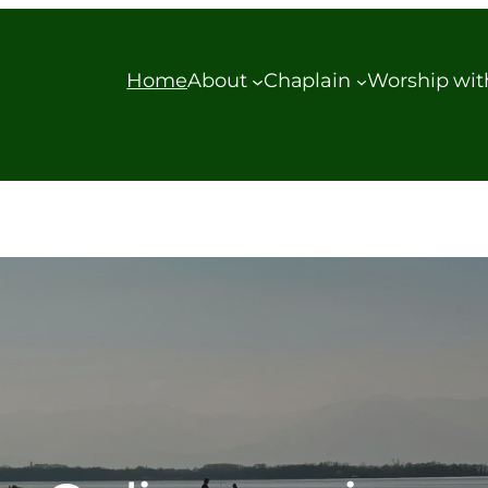
Home
About
Chaplain
Worship wit