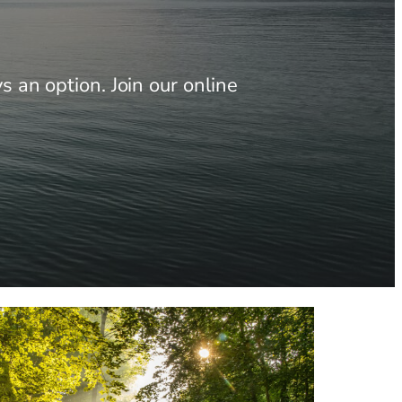
 an option. Join our online