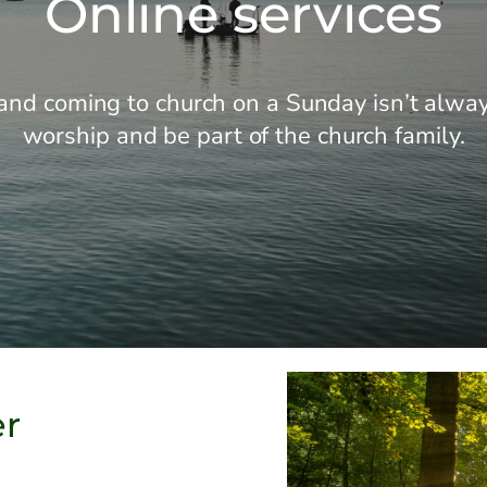
Online services
nd coming to church on a Sunday isn’t always
worship and be part of the church family.
er