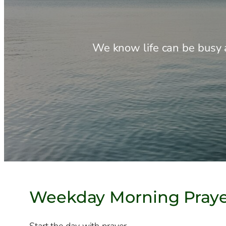
We know life can be busy a
Weekday Morning Pray
Start the day with prayer.