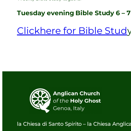
Tuesday evening Bible Study 6 – 
Click
here for Bible Stud
la Chiesa di Santo Spirito – la Chiesa Angli