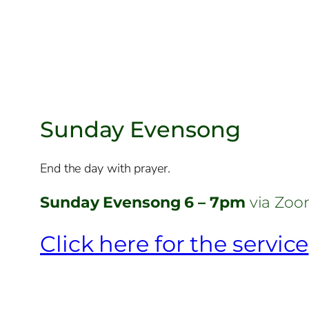
Sunday Evensong
End the day with prayer.
Sunday Evensong 6 – 7pm
via Zo
Click here for the service