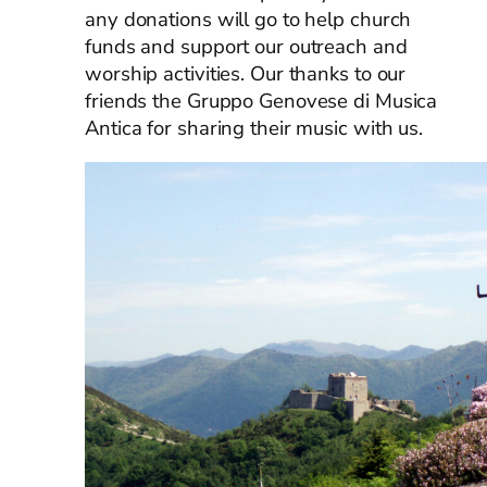
any donations will go to help church
funds and support our outreach and
worship activities. Our thanks to our
friends the Gruppo Genovese di Musica
Antica for sharing their music with us.