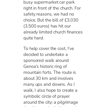
busy supermarket car park
right in front of the church. For
safety reasons, we had no
choice. But the bill of £3,030
(3,500 euros) has hit our
already limited church finances
quite hard.
To help cover the cost, I’ve
decided to undertake a
sponsored walk around
Genoa’s historic ring of
mountain forts. The route is
about 30 km and involves
many ups and downs. As I
walk, I also hope to create a
symbolic circle of prayer
around the city: a pilgrimage