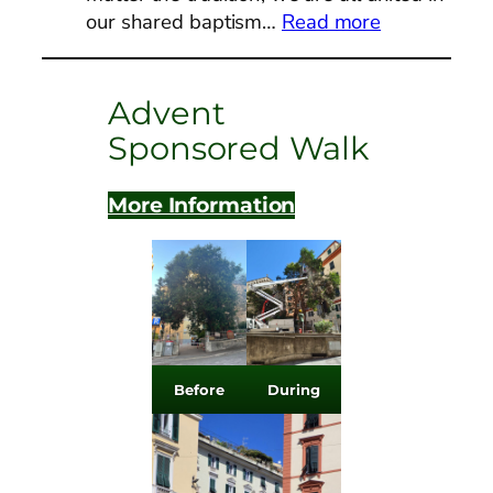
:
our shared baptism…
Read more
One
Body,
One
Advent
Spirit
Sponsored Walk
More Information
During
Before