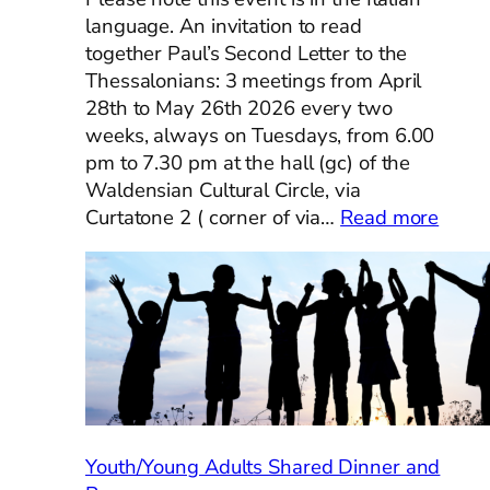
language. An invitation to read
together Paul’s Second Letter to the
Thessalonians: 3 meetings from April
28th to May 26th 2026 every two
weeks, always on Tuesdays, from 6.00
pm to 7.30 pm at the hall (gc) of the
Waldensian Cultural Circle, via
:
Curtatone 2 ( corner of via…
Read more
Condi
la
Bibbi
–
Ecume
Bible
Study
Youth/Young Adults Shared Dinner and