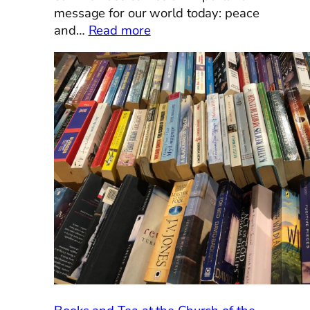
message for our world today: peace
:
and…
Read more
An
Ecumenical
Lent