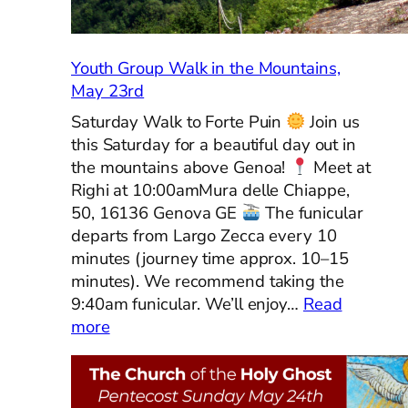
Youth Group Walk in the Mountains,
May 23rd
Saturday Walk to Forte Puin
Join us
this Saturday for a beautiful day out in
the mountains above Genoa!
Meet at
Righi at 10:00amMura delle Chiappe,
50, 16136 Genova GE
The funicular
departs from Largo Zecca every 10
minutes (journey time approx. 10–15
minutes). We recommend taking the
9:40am funicular. We’ll enjoy…
Read
:
more
Youth
Group
Walk