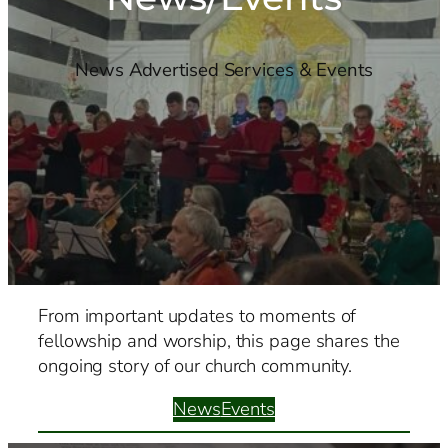
News Advertised Services & Events
From important updates to moments of
fellowship and worship, this page shares the
ongoing story of our church community.
News
Events