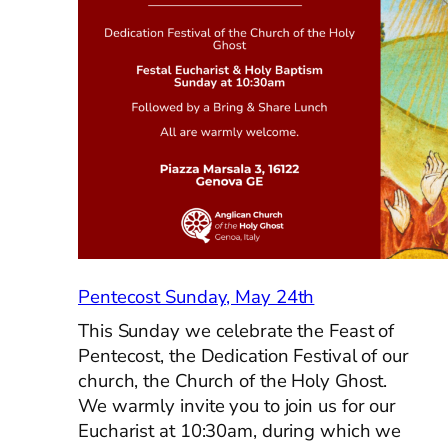
in
the
Mountains,
May
23rd
Pentecost Sunday, May 24th
This Sunday we celebrate the Feast of
Pentecost, the Dedication Festival of our
church, the Church of the Holy Ghost.
We warmly invite you to join us for our
Eucharist at 10:30am, during which we