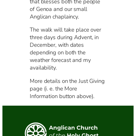
that blesses both the people
of Genoa and our small
Anglican chaplaincy.
The walk will take place over
three days during Advent, in
December, with dates
depending on both the
weather forecast and my
availability.
More details on the Just Giving
page (i. e. the More
Information button above).