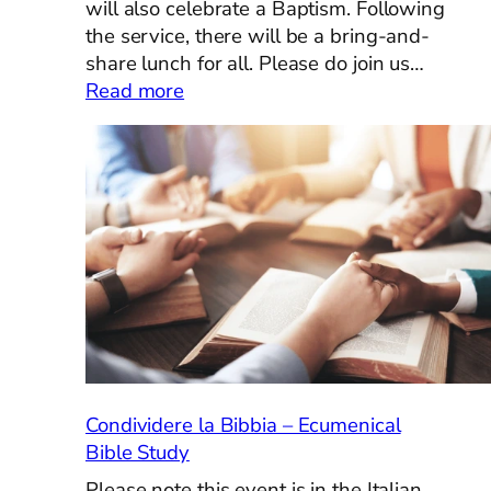
will also celebrate a Baptism. Following
the service, there will be a bring-and-
share lunch for all. Please do join us…
:
Read more
Pentecost
Sunday,
May
24th
Condividere la Bibbia – Ecumenical
Bible Study
Please note this event is in the Italian