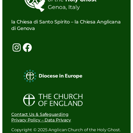
la Chiesa di Santo Spirito – la Chiesa Anglicana
di Genova
Instagram
Facebook
Contact Us & Safeguarding
Privacy Policy – Data Privacy
Copyright © 2025 Anglican Church of the Holy Ghost.