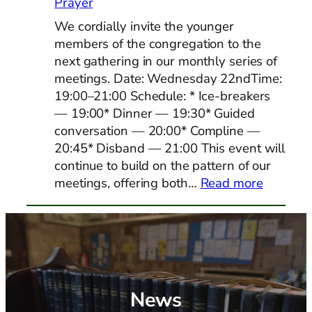
Prayer
We cordially invite the younger
members of the congregation to the
next gathering in our monthly series of
meetings. Date: Wednesday 22ndTime:
19:00–21:00 Schedule: * Ice-breakers
— 19:00* Dinner — 19:30* Guided
conversation — 20:00* Compline —
20:45* Disband — 21:00 This event will
continue to build on the pattern of our
:
meetings, offering both…
Read more
Youth/Y
Adults
Shared
Dinner
and
Prayer
News