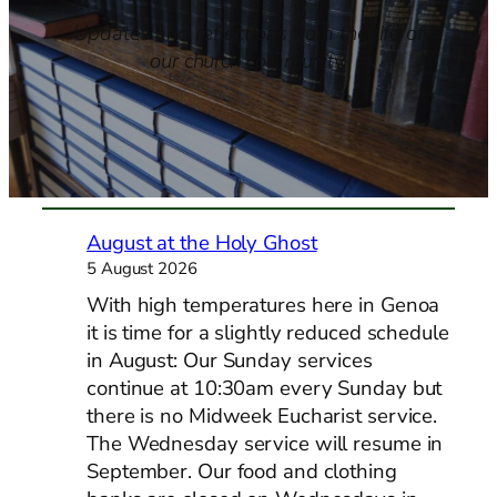
Updates and reflections from the life of
our church community.
August at the Holy Ghost
5 August 2026
With high temperatures here in Genoa
it is time for a slightly reduced schedule
in August: Our Sunday services
continue at 10:30am every Sunday but
there is no Midweek Eucharist service.
The Wednesday service will resume in
September. Our food and clothing