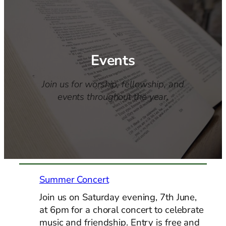
Events
Join us for worship, fellowship, and
events throughout the year.
Summer Concert
Join us on Saturday evening, 7th June,
at 6pm for a choral concert to celebrate
music and friendship. Entry is free and