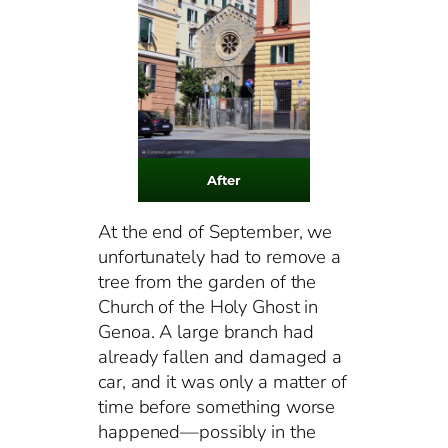
After
At the end of September, we
unfortunately had to remove a
tree from the garden of the
Church of the Holy Ghost in
Genoa. A large branch had
already fallen and damaged a
car, and it was only a matter of
time before something worse
happened—possibly in the