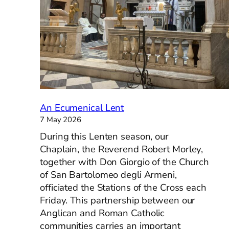
Italy
help
orga
Angl
chur
memo
for
1944
war
An Ecumenical Lent
dead
7 May 2026
During this Lenten season, our
Chaplain, the Reverend Robert Morley,
together with Don Giorgio of the Church
of San Bartolomeo degli Armeni,
officiated the Stations of the Cross each
Friday. This partnership between our
Anglican and Roman Catholic
communities carries an important