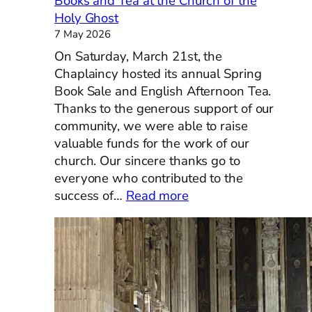
Books and Tea at the Church of the
Holy Ghost
7 May 2026
On Saturday, March 21st, the
Chaplaincy hosted its annual Spring
Book Sale and English Afternoon Tea.
Thanks to the generous support of our
community, we were able to raise
valuable funds for the work of our
church. Our sincere thanks go to
everyone who contributed to the
:
success of…
Read more
Books
and
Tea
at
the
Church