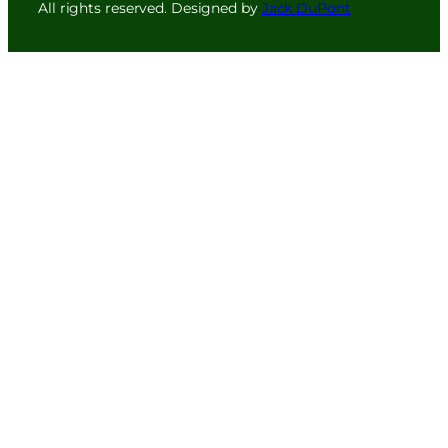
All rights reserved. Designed by
Jack DuPont