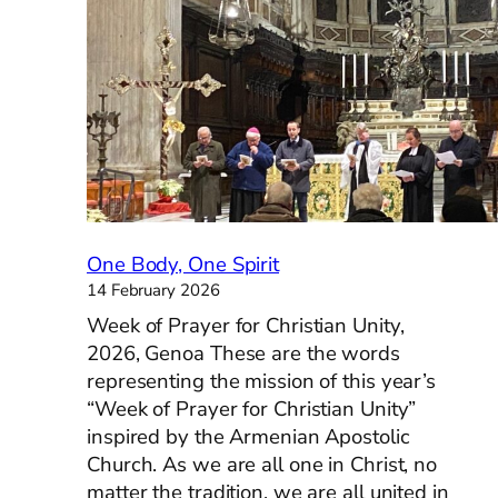
of
the
Holy
Ghost
One Body, One Spirit
14 February 2026
Week of Prayer for Christian Unity,
2026, Genoa These are the words
representing the mission of this year’s
“Week of Prayer for Christian Unity”
inspired by the Armenian Apostolic
Church. As we are all one in Christ, no
matter the tradition, we are all united in