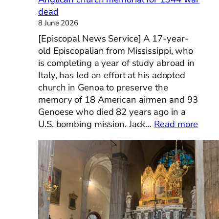
dead
8 June 2026
[Episcopal News Service] A 17-year-
old Episcopalian from Mississippi, who
is completing a year of study abroad in
Italy, has led an effort at his adopted
church in Genoa to preserve the
memory of 18 American airmen and 93
Genoese who died 82 years ago in a
:
U.S. bombing mission. Jack…
Read more
[Epis
New
Servi
Missi
teen
stud
in