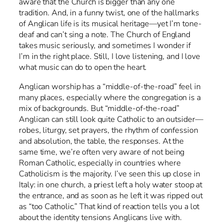
aware that the Church is bigger than any one
tradition. And, in a funny twist, one of the hallmarks
of Anglican life is its musical heritage—yet I’m tone-
deaf and can’t sing a note. The Church of England
takes music seriously, and sometimes I wonder if
I’m in the right place. Still, I love listening, and I love
what music can do to open the heart.
Anglican worship has a “middle-of-the-road” feel in
many places, especially where the congregation is a
mix of backgrounds. But “middle-of-the-road”
Anglican can still look quite Catholic to an outsider—
robes, liturgy, set prayers, the rhythm of confession
and absolution, the table, the responses. At the
same time, we’re often very aware of not being
Roman Catholic, especially in countries where
Catholicism is the majority. I’ve seen this up close in
Italy: in one church, a priest left a holy water stoop at
the entrance, and as soon as he left it was ripped out
as “too Catholic.” That kind of reaction tells you a lot
about the identity tensions Anglicans live with.