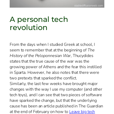
A personal tech
revolution
From the days when I studied Greek at school, I
seem to remember that at the beginning of
The
History of the Peloponnesian War
, Thucydides
states that the true cause of the war was the
growing power of Athens and the fear this instilled
in Sparta. However, he also notes that there were
two pretexts that sparked the conflict.
Similarly, the last few weeks have brought major
changes with the way I use my computer (and other
tech toys), and I can see that two pieces of software
have sparked the change, but that the underlying
cause has been an article published in The Guardian
at the end of February on how to
Leave big tech