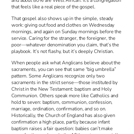
and about 80% are West African. It’s a congregation
that feels like a real piece of the gospel.
That gospel also shows up in the simple, steady
work: giving out food and clothes on Wednesday
mornings, and again on Sunday mornings before the
service. Caring for the stranger, the foreigner, the
poor—whatever denomination you claim, that’s the
playbook. It’s not flashy, but it’s deeply Christian.
When people ask what Anglicans believe about the
sacraments, you can see that same “big umbrella”
pattern. Some Anglicans recognize only two
sacraments in the strict sense—those instituted by
Christ in the New Testament: baptism and Holy
Communion. Others speak more like Catholics and
hold to seven: baptism, communion, confession,
marriage, ordination, confirmation, and so on.
Historically, the Church of England has also given
confirmation a high place, partly because infant
baptism raises a fair question: babies can’t make