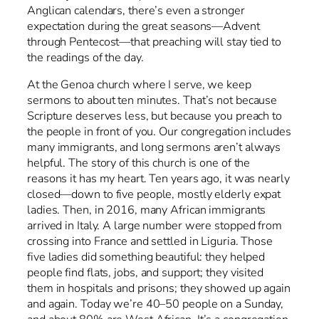
Anglican calendars, there’s even a stronger
expectation during the great seasons—Advent
through Pentecost—that preaching will stay tied to
the readings of the day.
At the Genoa church where I serve, we keep
sermons to about ten minutes. That’s not because
Scripture deserves less, but because you preach to
the people in front of you. Our congregation includes
many immigrants, and long sermons aren’t always
helpful. The story of this church is one of the
reasons it has my heart. Ten years ago, it was nearly
closed—down to five people, mostly elderly expat
ladies. Then, in 2016, many African immigrants
arrived in Italy. A large number were stopped from
crossing into France and settled in Liguria. Those
five ladies did something beautiful: they helped
people find flats, jobs, and support; they visited
them in hospitals and prisons; they showed up again
and again. Today we’re 40–50 people on a Sunday,