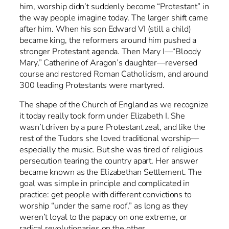
him, worship didn’t suddenly become “Protestant” in
the way people imagine today. The larger shift came
after him. When his son Edward VI (still a child)
became king, the reformers around him pushed a
stronger Protestant agenda. Then Mary I—“Bloody
Mary,” Catherine of Aragon’s daughter—reversed
course and restored Roman Catholicism, and around
300 leading Protestants were martyred.
The shape of the Church of England as we recognize
it today really took form under Elizabeth I. She
wasn’t driven by a pure Protestant zeal, and like the
rest of the Tudors she loved traditional worship—
especially the music. But she was tired of religious
persecution tearing the country apart. Her answer
became known as the Elizabethan Settlement. The
goal was simple in principle and complicated in
practice: get people with different convictions to
worship “under the same roof,” as long as they
weren’t loyal to the papacy on one extreme, or
radical revolutionaries on the other.