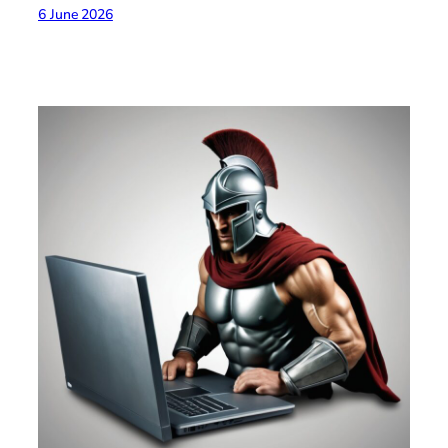
6 June 2026