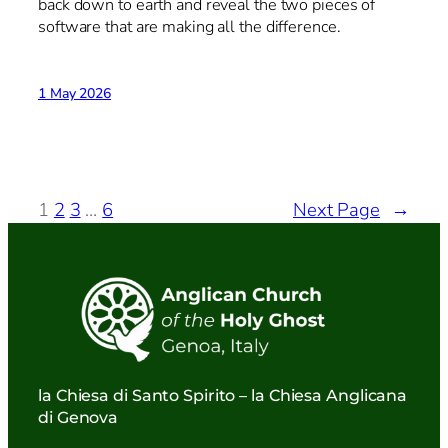
back down to earth and reveal the two pieces of
software that are making all the difference.
1 May 2026
1
2
3
…
6
Next Page
→
la Chiesa di Santo Spirito – la Chiesa Anglicana
di Genova