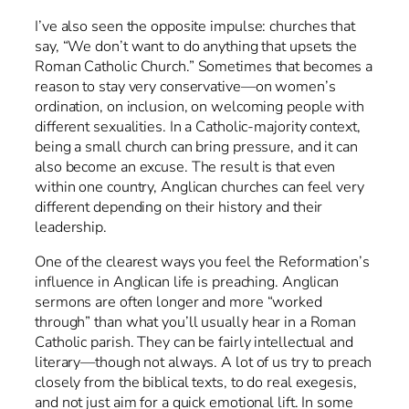
I’ve also seen the opposite impulse: churches that
say, “We don’t want to do anything that upsets the
Roman Catholic Church.” Sometimes that becomes a
reason to stay very conservative—on women’s
ordination, on inclusion, on welcoming people with
different sexualities. In a Catholic-majority context,
being a small church can bring pressure, and it can
also become an excuse. The result is that even
within one country, Anglican churches can feel very
different depending on their history and their
leadership.
One of the clearest ways you feel the Reformation’s
influence in Anglican life is preaching. Anglican
sermons are often longer and more “worked
through” than what you’ll usually hear in a Roman
Catholic parish. They can be fairly intellectual and
literary—though not always. A lot of us try to preach
closely from the biblical texts, to do real exegesis,
and not just aim for a quick emotional lift. In some