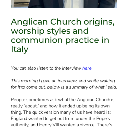
Anglican Church origins,
worship styles and
communion practice in
Italy
You can also listen to the interview
here
.
This morning I gave an interview, and while waiting
for it to come out, below is a summary of what I said.
People sometimes ask what the Anglican Church is
really “about,” and how it ended up being its own
thing. The quick version many of us have heard is:
England wanted to get out from under the Pope’s
authority, and Henry VIII wanted a divorce. There’s