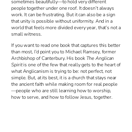
sometimes beautifully—to hold very different
people together under one roof. It doesn’t always
work. It can be frustrating. But it can also be a sign
that unity is possible without uniformity. And in a
world that feels more divided every year, that’s not a
small witness.
If you want to read one book that captures this better
than most, I’d point you to Michael Ramsey, former
Archbishop of Canterbury. His book
The Anglican
Spirit
is one of the few that really gets to the heart of
what Anglicanism is trying to be: not perfect, not
simple. But, at its best, it is a church that stays near
the ancient faith while making room for real people
—people who are still learning how to worship,
how to serve, and how to follow Jesus, together.