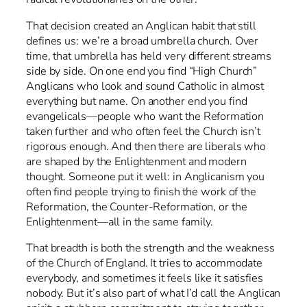
That decision created an Anglican habit that still
defines us: we’re a broad umbrella church. Over
time, that umbrella has held very different streams
side by side. On one end you find “High Church”
Anglicans who look and sound Catholic in almost
everything but name. On another end you find
evangelicals—people who want the Reformation
taken further and who often feel the Church isn’t
rigorous enough. And then there are liberals who
are shaped by the Enlightenment and modern
thought. Someone put it well: in Anglicanism you
often find people trying to finish the work of the
Reformation, the Counter-Reformation, or the
Enlightenment—all in the same family.
That breadth is both the strength and the weakness
of the Church of England. It tries to accommodate
everybody, and sometimes it feels like it satisfies
nobody. But it’s also part of what I’d call the Anglican