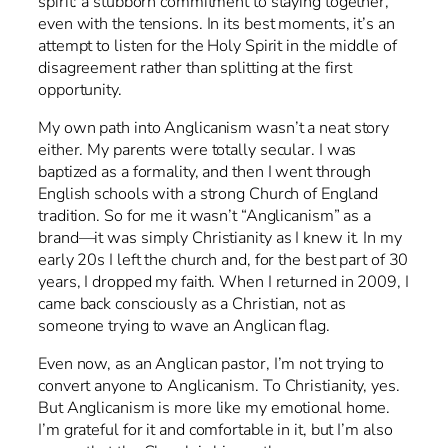
spirit: a stubborn commitment to staying together,
even with the tensions. In its best moments, it’s an
attempt to listen for the Holy Spirit in the middle of
disagreement rather than splitting at the first
opportunity.
My own path into Anglicanism wasn’t a neat story
either. My parents were totally secular. I was
baptized as a formality, and then I went through
English schools with a strong Church of England
tradition. So for me it wasn’t “Anglicanism” as a
brand—it was simply Christianity as I knew it. In my
early 20s I left the church and, for the best part of 30
years, I dropped my faith. When I returned in 2009, I
came back consciously as a Christian, not as
someone trying to wave an Anglican flag.
Even now, as an Anglican pastor, I’m not trying to
convert anyone to Anglicanism. To Christianity, yes.
But Anglicanism is more like my emotional home.
I’m grateful for it and comfortable in it, but I’m also