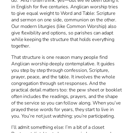
do.” And I often think: yes—but we’ve been doing it
in English for five centuries. Anglican worship tries
to give equal weight to Word and Table: Scripture
and sermon on one side, communion on the other.
Our modern liturgies (like Common Worship) also
give flexibility and options, so parishes can adapt
while keeping the structure that holds everything
together.
That structure is one reason many people find
Anglican worship deeply contemplative. It guides
you step by step through confession, Scripture,
prayer, peace, and the table. It involves the whole
congregation through set responses. And the
practical detail matters too: the pew sheet or booklet
often includes the readings, prayers, and the shape
of the service so you can follow along. When you’ve
prayed these words for years, they start to live in
you. You’re not just watching; you’re participating.
I’ll admit something else: I’m a bit of a closet