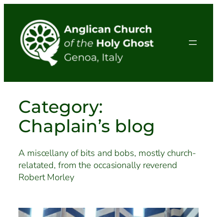
Skip
to
content
Category:
Chaplain’s blog
A miscellany of bits and bobs, mostly church-
relatated, from the occasionally reverend
Robert Morley