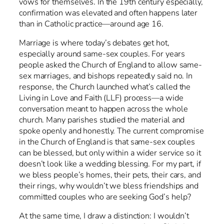
vows for themselves. In the 19th century especially,
confirmation was elevated and often happens later
than in Catholic practice—around age 16.
Marriage is where today’s debates get hot,
especially around same-sex couples. For years
people asked the Church of England to allow same-
sex marriages, and bishops repeatedly said no. In
response, the Church launched what’s called the
Living in Love and Faith (LLF) process—a wide
conversation meant to happen across the whole
church. Many parishes studied the material and
spoke openly and honestly. The current compromise
in the Church of England is that same-sex couples
can be blessed, but only within a wider service so it
doesn’t look like a wedding blessing. For my part, if
we bless people’s homes, their pets, their cars, and
their rings, why wouldn’t we bless friendships and
committed couples who are seeking God’s help?
At the same time, I draw a distinction: I wouldn’t