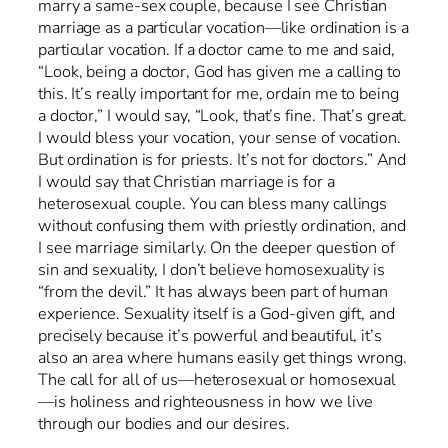
marry a same-sex couple, because I see Christian
marriage as a particular vocation—like ordination is a
particular vocation. If a doctor came to me and said,
“Look, being a doctor, God has given me a calling to
this. It’s really important for me, ordain me to being
a doctor,” I would say, “Look, that’s fine. That’s great.
I would bless your vocation, your sense of vocation.
But ordination is for priests. It’s not for doctors.” And
I would say that Christian marriage is for a
heterosexual couple. You can bless many callings
without confusing them with priestly ordination, and
I see marriage similarly. On the deeper question of
sin and sexuality, I don’t believe homosexuality is
“from the devil.” It has always been part of human
experience. Sexuality itself is a God-given gift, and
precisely because it’s powerful and beautiful, it’s
also an area where humans easily get things wrong.
The call for all of us—heterosexual or homosexual
—is holiness and righteousness in how we live
through our bodies and our desires.