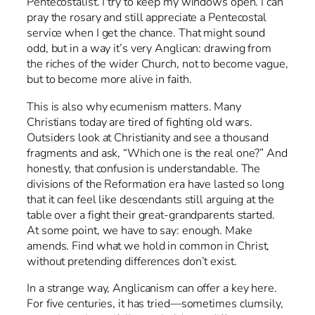
Pentecostalist. I try to keep my windows open. I can
pray the rosary and still appreciate a Pentecostal
service when I get the chance. That might sound
odd, but in a way it’s very Anglican: drawing from
the riches of the wider Church, not to become vague,
but to become more alive in faith.
This is also why ecumenism matters. Many
Christians today are tired of fighting old wars.
Outsiders look at Christianity and see a thousand
fragments and ask, “Which one is the real one?” And
honestly, that confusion is understandable. The
divisions of the Reformation era have lasted so long
that it can feel like descendants still arguing at the
table over a fight their great-grandparents started.
At some point, we have to say: enough. Make
amends. Find what we hold in common in Christ,
without pretending differences don’t exist.
In a strange way, Anglicanism can offer a key here.
For five centuries, it has tried—sometimes clumsily,