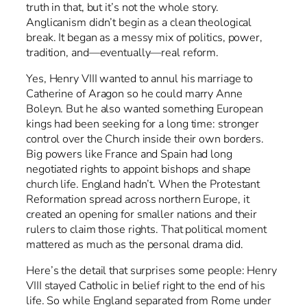
truth in that, but it’s not the whole story.
Anglicanism didn’t begin as a clean theological
break. It began as a messy mix of politics, power,
tradition, and—eventually—real reform.
Yes, Henry VIII wanted to annul his marriage to
Catherine of Aragon so he could marry Anne
Boleyn. But he also wanted something European
kings had been seeking for a long time: stronger
control over the Church inside their own borders.
Big powers like France and Spain had long
negotiated rights to appoint bishops and shape
church life. England hadn’t. When the Protestant
Reformation spread across northern Europe, it
created an opening for smaller nations and their
rulers to claim those rights. That political moment
mattered as much as the personal drama did.
Here’s the detail that surprises some people: Henry
VIII stayed Catholic in belief right to the end of his
life. So while England separated from Rome under