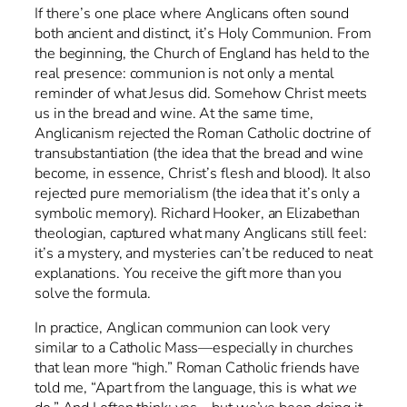
If there’s one place where Anglicans often sound
both ancient and distinct, it’s Holy Communion. From
the beginning, the Church of England has held to the
real presence: communion is not only a mental
reminder of what Jesus did. Somehow Christ meets
us in the bread and wine. At the same time,
Anglicanism rejected the Roman Catholic doctrine of
transubstantiation (the idea that the bread and wine
become, in essence, Christ’s flesh and blood). It also
rejected pure memorialism (the idea that it’s only a
symbolic memory). Richard Hooker, an Elizabethan
theologian, captured what many Anglicans still feel:
it’s a mystery, and mysteries can’t be reduced to neat
explanations. You receive the gift more than you
solve the formula.
In practice, Anglican communion can look very
similar to a Catholic Mass—especially in churches
that lean more “high.” Roman Catholic friends have
told me, “Apart from the language, this is what
we