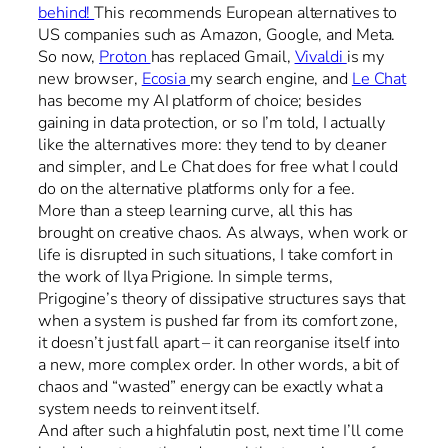
behind!
This recommends European alternatives to
US companies such as Amazon, Google, and Meta.
So now,
Proton
has replaced Gmail,
Vivaldi
is my
new browser,
Ecosia
my search engine, and
Le Chat
has become my AI platform of choice; besides
gaining in data protection, or so I’m told, I actually
like the alternatives more: they tend to by cleaner
and simpler, and Le Chat does for free what I could
do on the alternative platforms only for a fee.
More than a steep learning curve, all this has
brought on creative chaos. As always, when work or
life is disrupted in such situations, I take comfort in
the work of Ilya Prigione. In simple terms,
Prigogine’s theory of dissipative structures says that
when a system is pushed far from its comfort zone,
it doesn’t just fall apart – it can reorganise itself into
a new, more complex order. In other words, a bit of
chaos and “wasted” energy can be exactly what a
system needs to reinvent itself.
And after such a highfalutin post, next time I’ll come