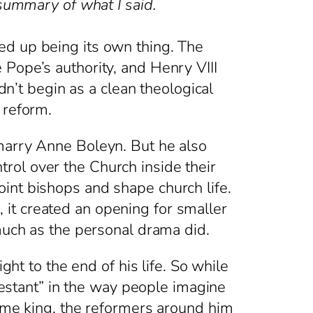
 summary of what I said.
ed up being its own thing. The
Pope’s authority, and Henry VIII
dn’t begin as a clean theological
 reform.
 marry Anne Boleyn. But he also
rol over the Church inside their
int bishops and shape church life.
it created an opening for smaller
 much as the personal drama did.
ght to the end of his life. So while
stant” in the way people imagine
came king, the reformers around him