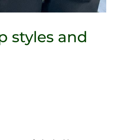
p styles and