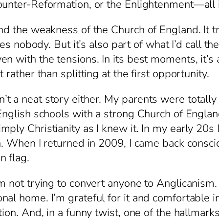
ounter-Reformation, or the Enlightenment—all 
and the weakness of the Church of England. It
ies nobody. But it’s also part of what I’d call th
n with the tensions. In its best moments, it’s a
rather than splitting at the first opportunity.
 a neat story either. My parents were totally 
English schools with a strong Church of England
ly Christianity as I knew it. In my early 20s I 
h. When I returned in 2009, I came back conscio
 flag.
m not trying to convert anyone to Anglicanism. T
l home. I’m grateful for it and comfortable in 
ion. And, in a funny twist, one of the hallmarks 