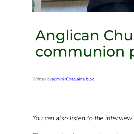
Anglican Chur
communion pra
Written by
admin
in
Chaplain’s blog
You can also listen to the intervie