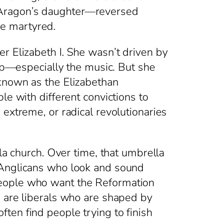
 Aragon’s daughter—reversed
e martyred.
r Elizabeth I. She wasn’t driven by
hip—especially the music. But she
 known as the Elizabethan
le with different convictions to
extreme, or radical revolutionaries
la church. Over time, that umbrella
 Anglicans who look and sound
people who want the Reformation
e are liberals who are shaped by
ten find people trying to finish