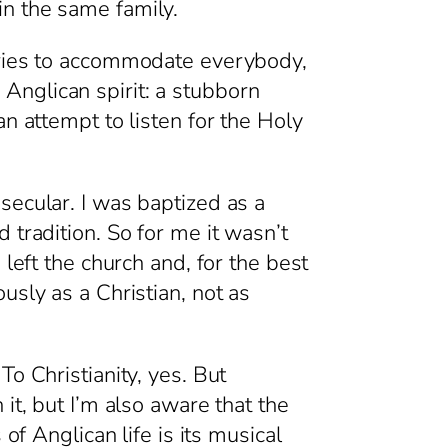
in the same family.
 tries to accommodate everybody,
e Anglican spirit: a stubborn
n attempt to listen for the Holy
secular. I was baptized as a
 tradition. So for me it wasn’t
left the church and, for the best
usly as a Christian, not as
o Christianity, yes. But
it, but I’m also aware that the
of Anglican life is its musical