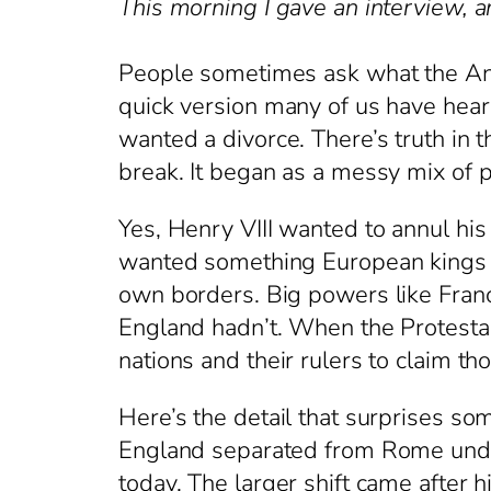
This morning I gave an interview, a
People sometimes ask what the Angl
quick version many of us have hear
wanted a divorce. There’s truth in t
break. It began as a messy mix of p
Yes, Henry VIII wanted to annul hi
wanted something European kings ha
own borders. Big powers like Franc
England hadn’t. When the Protestan
nations and their rulers to claim t
Here’s the detail that surprises som
England separated from Rome under
today. The larger shift came after 