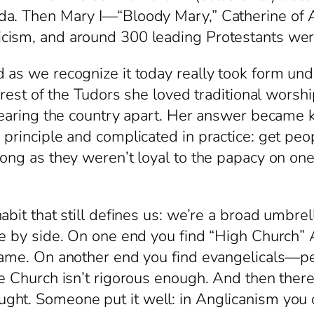
nda. Then Mary I—“Bloody Mary,” Catherine of
cism, and around 300 leading Protestants wer
as we recognize it today really took form unde
e rest of the Tudors she loved traditional wors
 tearing the country apart. Her answer became
principle and complicated in practice: get peop
ong as they weren’t loyal to the papacy on one 
abit that still defines us: we’re a broad umbrel
de by side. On one end you find “High Church”
 name. On another end you find evangelicals—
he Church isn’t rigorous enough. And then ther
ht. Someone put it well: in Anglicanism you of