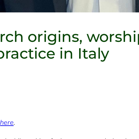
ch origins, worshi
ctice in Italy
w
here
.