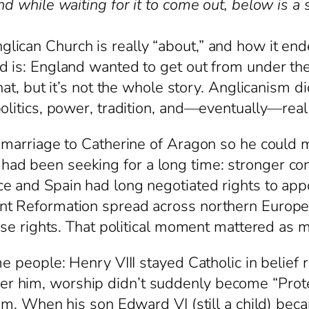
nd while waiting for it to come out, below is a
ican Church is really “about,” and how it end
d is: England wanted to get out from under the 
hat, but it’s not the whole story. Anglicanism di
olitics, power, tradition, and—eventually—real
s marriage to Catherine of Aragon so he could
d been seeking for a long time: stronger cont
e and Spain had long negotiated rights to appo
t Reformation spread across northern Europe, 
hose rights. That political moment mattered as
e people: Henry VIII stayed Catholic in belief ri
 him, worship didn’t suddenly become “Prote
him. When his son Edward VI (still a child) be