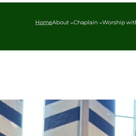
Home
About
Chaplain
Worship wit