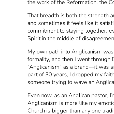
the work of the Reformation, the C
That breadth is both the strength 
and sometimes it feels like it satisf
commitment to staying together, eve
Spirit in the middle of disagreement 
My own path into Anglicanism wasn’t
formality, and then I went through 
“Anglicanism” as a brand—it was simp
part of 30 years, I dropped my fait
someone trying to wave an Anglican
Even now, as an Anglican pastor, I’
Anglicanism is more like my emotiona
Church is bigger than any one tradit