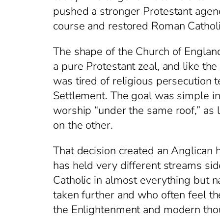
pushed a stronger Protestant age
course and restored Roman Catholi
The shape of the Church of England 
a pure Protestant zeal, and like th
was tired of religious persecution
Settlement. The goal was simple in 
worship “under the same roof,” as l
on the other.
That decision created an Anglican h
has held very different streams si
Catholic in almost everything but
taken further and who often feel t
the Enlightenment and modern thoug