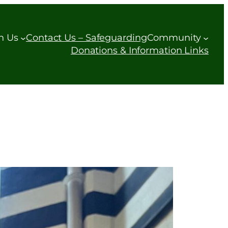
h Us
Contact Us – Safeguarding
Community
Donations & Information Links