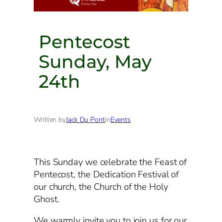
Pentecost
Sunday, May
24th
Written by
Jack Du Pont
in
Events
This Sunday we celebrate the Feast of
Pentecost, the Dedication Festival of
our church, the Church of the Holy
Ghost.
We warmly invite you to join us for our