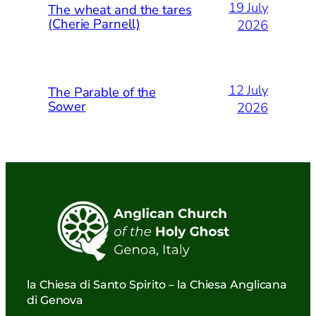
19 July
The wheat and the tares
(Cherie Parnell)
2026
12 July
The Parable of the
Sower
2026
la Chiesa di Santo Spirito – la Chiesa Anglicana
di Genova