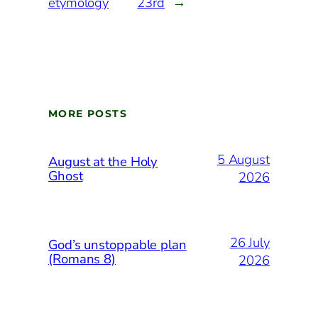
etymology
23rd
→
MORE POSTS
5 August
August at the Holy
Ghost
2026
26 July
God’s unstoppable plan
(Romans 8)
2026