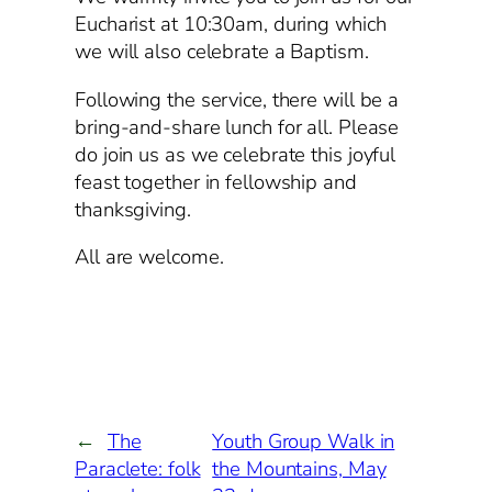
Eucharist at 10:30am, during which
we will also celebrate a Baptism.
Following the service, there will be a
bring-and-share lunch for all. Please
do join us as we celebrate this joyful
feast together in fellowship and
thanksgiving.
All are welcome.
←
The
Youth Group Walk in
Paraclete: folk
the Mountains, May