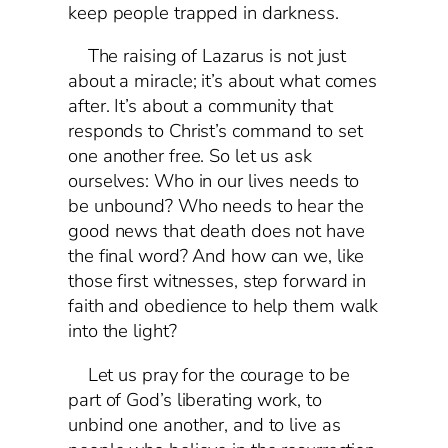
keep people trapped in darkness.
The raising of Lazarus is not just
about a miracle; it’s about what comes
after. It’s about a community that
responds to Christ’s command to set
one another free. So let us ask
ourselves: Who in our lives needs to
be unbound? Who needs to hear the
good news that death does not have
the final word? And how can we, like
those first witnesses, step forward in
faith and obedience to help them walk
into the light?
Let us pray for the courage to be
part of God’s liberating work, to
unbind one another, and to live as