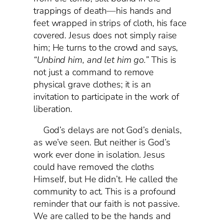
trappings of death—his hands and
feet wrapped in strips of cloth, his face
covered. Jesus does not simply raise
him; He turns to the crowd and says,
“Unbind him, and let him go.”
This is
not just a command to remove
physical grave clothes; it is an
invitation to participate in the work of
liberation.
God’s delays are not God’s denials,
as we’ve seen. But neither is God’s
work ever done in isolation. Jesus
could have removed the cloths
Himself, but He didn’t. He called the
community to act. This is a profound
reminder that our faith is not passive.
We are called to be the hands and