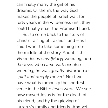
can finally marry the girl of his
dreams. Or there’s the way God
makes the people of Israel wait for
forty years in the wilderness until they
could finally enter the Promised Land.
But to come back to the story of
Christ’s raising of Lazarus, and – as I
said I want to take something from
the middle of the story. And it is this:
When Jesus saw [Mary] weeping, and
the Jews who came with her also
weeping, he was greatly disturbed in
spirit and deeply
moved
.
Next we
have what is famously the shortest
verse in the Bible:
Jesus wept
. We see
how moved Jesus is for the death of
his friend, and by the grieving of
Lazarus’s family and friends. And yet,