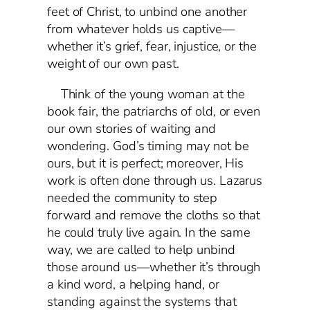
feet of Christ, to unbind one another
from whatever holds us captive—
whether it’s grief, fear, injustice, or the
weight of our own past.
Think of the young woman at the
book fair, the patriarchs of old, or even
our own stories of waiting and
wondering. God’s timing may not be
ours, but it is perfect; moreover, His
work is often done through us. Lazarus
needed the community to step
forward and remove the cloths so that
he could truly live again. In the same
way, we are called to help unbind
those around us—whether it’s through
a kind word, a helping hand, or
standing against the systems that