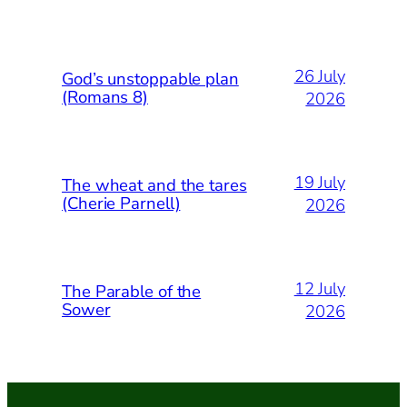
26 July
God’s unstoppable plan
(Romans 8)
2026
19 July
The wheat and the tares
(Cherie Parnell)
2026
12 July
The Parable of the
Sower
2026