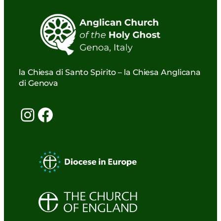
la Chiesa di Santo Spirito – la Chiesa Anglicana
di Genova
Instagram
Facebook