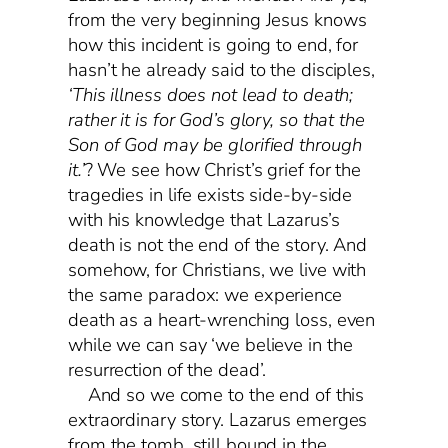
from the very beginning Jesus knows
how this incident is going to end, for
hasn’t he already said to the disciples,
‘This illness does not lead to death;
rather it is for God’s glory, so that the
Son of God may be glorified through
it.’
? We see how Christ’s grief for the
tragedies in life exists side-by-side
with his knowledge that Lazarus’s
death is not the end of the story. And
somehow, for Christians, we live with
the same paradox: we experience
death as a heart-wrenching loss, even
while we can say ‘we believe in the
resurrection of the dead’.
And so we come to the end of this
extraordinary story. Lazarus emerges
from the tomb, still bound in the