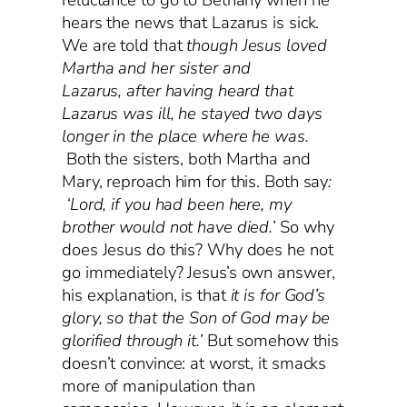
hears the news that Lazarus is sick.
We are told that
though Jesus loved
Martha and her sister and
Lazarus, after having heard that
Lazarus was ill, he stayed two days
longer in the place where he was.
Both the sisters, both Martha and
Mary, reproach him for this. Both say
:
‘Lord, if you had been here, my
brother would not have died.’
So why
does Jesus do this? Why does he not
go immediately? Jesus’s own answer,
his explanation, is that
it is for God’s
glory, so that the Son of God may be
glorified through it.’
But somehow this
doesn’t convince: at worst, it smacks
more of manipulation than