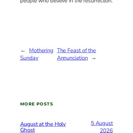
people who believe in the resurrection.
←
Mothering
The Feast of the
Sunday
Annunciation
→
MORE POSTS
5 August
August at the Holy
Ghost
2026