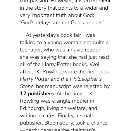
compassion. However, it is an element
in the story that points to a wider and
very important truth about God;
‘God’s delays are not God’s denials.’
At yesterday’s book fair I was
talking to a young woman, not quite a
teenager, who was an avid reader:
she was saying that she had just read
all of the Harry Potter books. Well,
after J. K. Rowling wrote the first book,
Harry Potter and the Philosopher’s
Stone,
her manuscript was rejected by
12 publishers
. At the time, J. K.
Rowling was a single mother in
Edinburgh, living on welfare, and
writing in cafés. Finally, a small
publisher, Bloomsbury, took a chance
—partly because the chairman’s