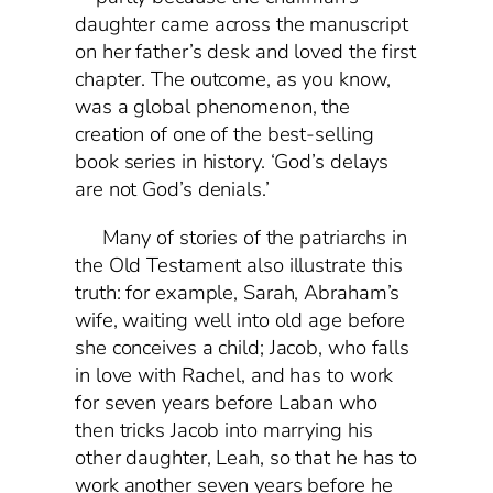
daughter came across the manuscript
on her father’s desk and loved the first
chapter. The outcome, as you know,
was a global phenomenon, the
creation of one of the best-selling
book series in history. ‘God’s delays
are not God’s denials.’
Many of stories of the patriarchs in
the Old Testament also illustrate this
truth: for example, Sarah, Abraham’s
wife, waiting well into old age before
she conceives a child; Jacob, who falls
in love with Rachel, and has to work
for seven years before Laban who
then tricks Jacob into marrying his
other daughter, Leah, so that he has to
work another seven years before he