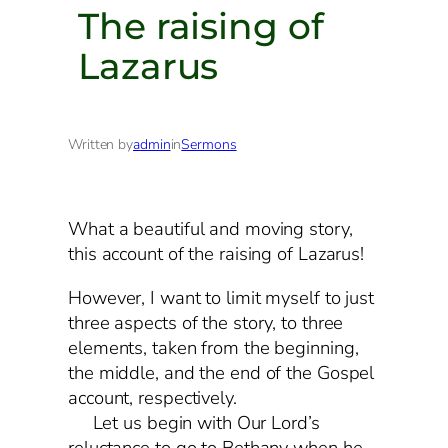
The raising of
Lazarus
Written by
admin
in
Sermons
What a beautiful and moving story,
this account of the raising of Lazarus!
However, I want to limit myself to just
three aspects of the story, to three
elements, taken from the beginning,
the middle, and the end of the Gospel
account, respectively.
Let us begin with Our Lord’s
reluctance to go to Bethany when he