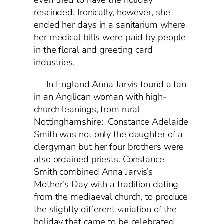
even tried to have the holiday
rescinded. Ironically, however, she
ended her days in a sanitarium where
her medical bills were paid by people
in the floral and greeting card
industries.
In England Anna Jarvis found a fan
in an Anglican woman with high-
church leanings, from rural
Nottinghamshire: Constance Adelaide
Smith was not only the daughter of a
clergyman but her four brothers were
also ordained priests. Constance
Smith combined Anna Jarvis’s
Mother’s Day with a tradition dating
from the mediaeval church, to produce
the slightly different variation of the
holiday that came to be celebrated