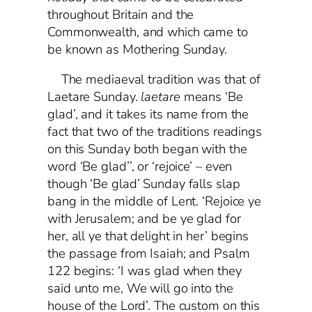
throughout Britain and the
Commonwealth, and which came to
be known as Mothering Sunday.
The mediaeval tradition was that of
Laetare Sunday.
laetare
means ‘Be
glad’, and it takes its name from the
fact that two of the traditions readings
on this Sunday both began with the
word ‘Be glad’’, or ‘rejoice’ – even
though ‘Be glad’ Sunday falls slap
bang in the middle of Lent. ‘Rejoice ye
with Jerusalem; and be ye glad for
her, all ye that delight in her’ begins
the passage from Isaiah; and Psalm
122 begins: ‘I was glad when they
said unto me, We will go into the
house of the Lord’. The custom on this