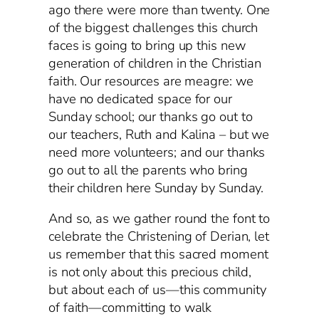
ago there were more than twenty. One
of the biggest challenges this church
faces is going to bring up this new
generation of children in the Christian
faith. Our resources are meagre: we
have no dedicated space for our
Sunday school; our thanks go out to
our teachers, Ruth and Kalina – but we
need more volunteers; and our thanks
go out to all the parents who bring
their children here Sunday by Sunday.
And so, as we gather round the font to
celebrate the Christening of Derian, let
us remember that this sacred moment
is not only about this precious child,
but about each of us—this community
of faith—committing to walk