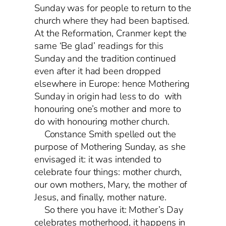
Sunday was for people to return to the
church where they had been baptised.
At the Reformation, Cranmer kept the
same ‘Be glad’ readings for this
Sunday and the tradition continued
even after it had been dropped
elsewhere in Europe: hence Mothering
Sunday in origin had less to do with
honouring one’s mother and more to
do with honouring mother church.
Constance Smith spelled out the
purpose of Mothering Sunday, as she
envisaged it: it was intended to
celebrate four things: mother church,
our own mothers, Mary, the mother of
Jesus, and finally, mother nature.
So there you have it: Mother’s Day
celebrates motherhood, it happens in