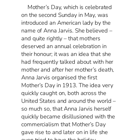
Mother’s Day, which is celebrated
on the second Sunday in May, was
introduced an American lady by the
name of Anna Jarvis. She believed –
and quite rightly – that mothers
deserved an annual celebration in
their honour; it was an idea that she
had frequently talked about with her
mother and after her mother’s death,
Anna Jarvis organised the first
Mother’s Day in 1913. The idea very
quickly caught on, both across the
United States and around the world –
so much so, that Anna Jarvis herself
quickly became disillusioned with the
commercialism that Mother’s Day
gave rise to and later on in life she