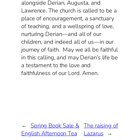
alongside Derian, Augusta, and
Lawrence. The church is called to be a
place of encouragement, a sanctuary
of teaching, and a wellspring of love,
nurturing Derian—and all of our
children, and indeed all of us—in our
journey of faith. May we all be faithful
in this calling, and may Derian’s life be
a testament to the love and
faithfulness of our Lord. Amen.
←
Spring Book Sale &
The raising of
English Afternoon Tea
Lazarus
→