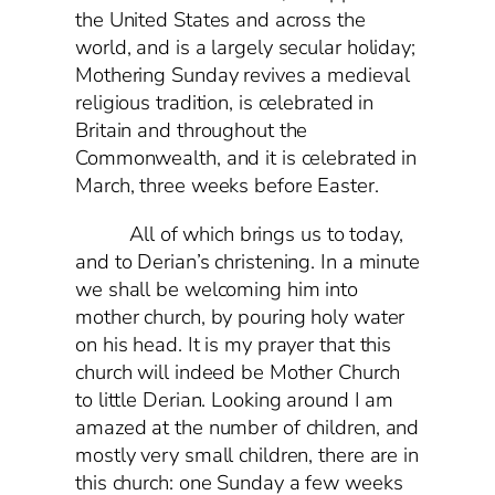
the United States and across the
world, and is a largely secular holiday;
Mothering Sunday revives a medieval
religious tradition, is celebrated in
Britain and throughout the
Commonwealth, and it is celebrated in
March, three weeks before Easter.
All of which brings us to today,
and to Derian’s christening. In a minute
we shall be welcoming him into
mother church, by pouring holy water
on his head. It is my prayer that this
church will indeed be Mother Church
to little Derian. Looking around I am
amazed at the number of children, and
mostly very small children, there are in
this church: one Sunday a few weeks