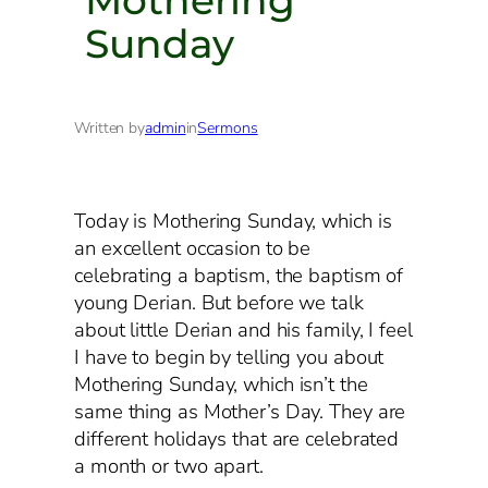
Sunday
Written by
admin
in
Sermons
Today is Mothering Sunday, which is
an excellent occasion to be
celebrating a baptism, the baptism of
young Derian. But before we talk
about little Derian and his family, I feel
I have to begin by telling you about
Mothering Sunday, which isn’t the
same thing as Mother’s Day. They are
different holidays that are celebrated
a month or two apart.