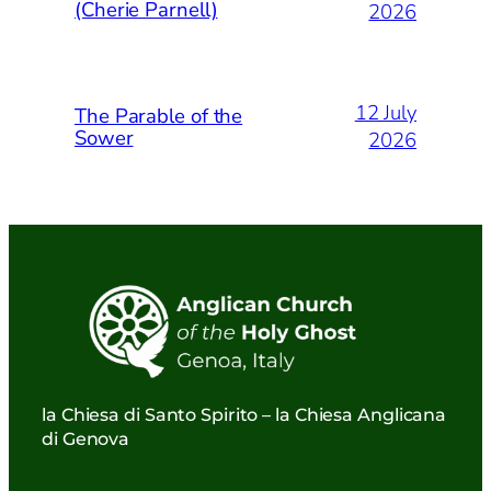
(Cherie Parnell)
2026
12 July
The Parable of the
Sower
2026
la Chiesa di Santo Spirito – la Chiesa Anglicana
di Genova