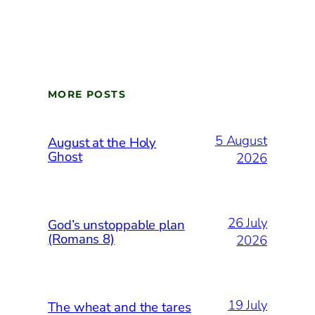
MORE POSTS
5 August
August at the Holy
Ghost
2026
26 July
God’s unstoppable plan
(Romans 8)
2026
19 July
The wheat and the tares