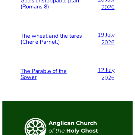
God’s unstoppable plan
(Romans 8)
2026
19 July
The wheat and the tares
(Cherie Parnell)
2026
12 July
The Parable of the
Sower
2026