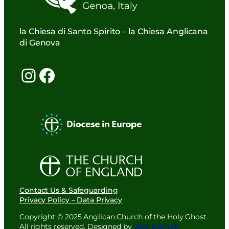
la Chiesa di Santo Spirito – la Chiesa Anglicana
di Genova
Instagram
Facebook
Contact Us & Safeguarding
Privacy Policy – Data Privacy
Copyright © 2025 Anglican Church of the Holy Ghost.
All rights reserved. Designed by
Jack DuPont