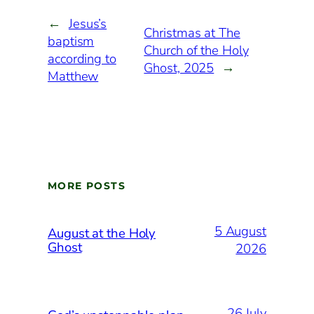
←
Jesus’s
Christmas at The
baptism
Church of the Holy
according to
Ghost, 2025
→
Matthew
MORE POSTS
5 August
August at the Holy
Ghost
2026
26 July