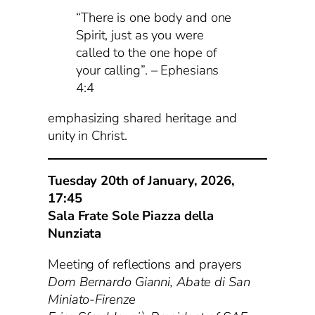
“There is one body and one
Spirit, just as you were
called to the one hope of
your calling”. – Ephesians
4:4
emphasizing shared heritage and
unity in Christ.
Tuesday 20th of January, 2026,
17:45
Sala Frate Sole Piazza della
Nunziata
Meeting of reflections and prayers
Dom Bernardo Gianni, Abate di San
Miniato-Firenze