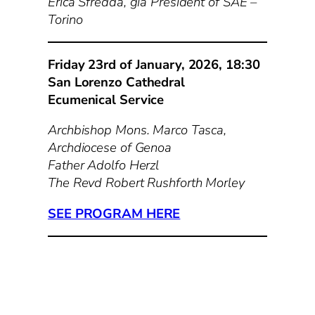
Erica Sfredda, già President of SAE –
Torino
Friday 23rd of January, 2026, 18:30
San Lorenzo Cathedral
Ecumenical Service
Archbishop Mons. Marco Tasca,
Archdiocese of Genoa
Father Adolfo Herzl
The Revd Robert Rushforth Morley
SEE PROGRAM HERE