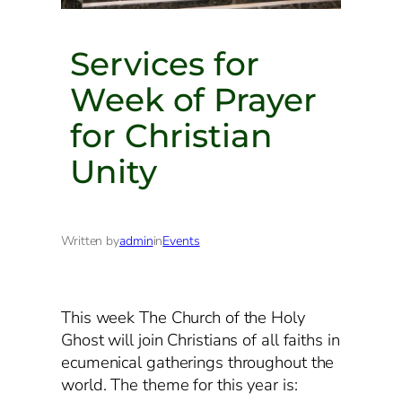
Services for
Week of Prayer
for Christian
Unity
Written by
admin
in
Events
This week The Church of the Holy
Ghost will join Christians of all faiths in
ecumenical gatherings throughout the
world. The theme for this year is: