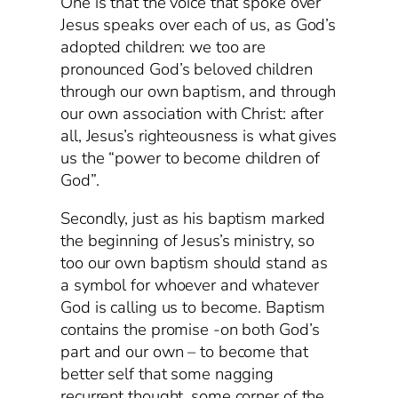
One is that the voice that spoke over
Jesus speaks over each of us, as God’s
adopted children: we too are
pronounced God’s beloved children
through our own baptism, and through
our own association with Christ: after
all, Jesus’s righteousness is what gives
us the “power to become children of
God”.
Secondly, just as his baptism marked
the beginning of Jesus’s ministry, so
too our own baptism should stand as
a symbol for whoever and whatever
God is calling us to become. Baptism
contains the promise -on both God’s
part and our own – to become that
better self that some nagging
recurrent thought, some corner of the