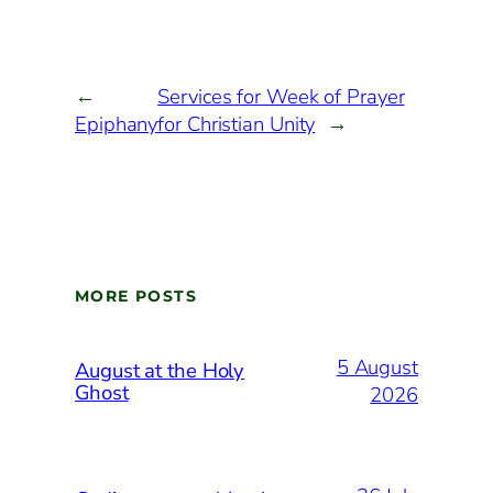
←
Services for Week of Prayer
Epiphany
for Christian Unity
→
MORE POSTS
5 August
August at the Holy
Ghost
2026