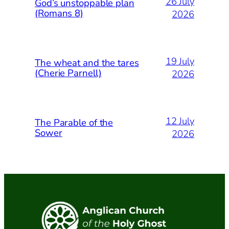
26 July
God’s unstoppable plan
(Romans 8)
2026
19 July
The wheat and the tares
(Cherie Parnell)
2026
12 July
The Parable of the
Sower
2026