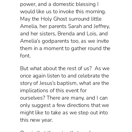
power, and a domestic blessing I
would like us to invoke this morning.
May the Holy Ghost surround little
Amelia, her parents Sarah and Jeffrey,
and her sisters, Brenda and Lois, and
Amelia’s godparents too, as we invite
them in a moment to gather round the
font.
But what about the rest of us? As we
once again listen to and celebrate the
story of Jesus’s baptism, what are the
implications of this event for
ourselves? There are many, and I can
only suggest a few directions that we
might like to take as we step out into
this new year.