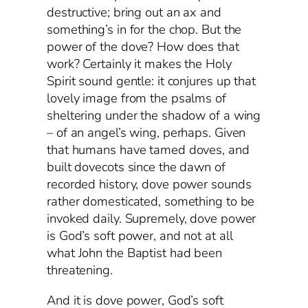
destructive; bring out an ax and
something’s in for the chop. But the
power of the dove? How does that
work? Certainly it makes the Holy
Spirit sound gentle: it conjures up that
lovely image from the psalms of
sheltering under the shadow of a wing
– of an angel’s wing, perhaps. Given
that humans have tamed doves, and
built dovecots since the dawn of
recorded history, dove power sounds
rather domesticated, something to be
invoked daily. Supremely, dove power
is God’s soft power, and not at all
what John the Baptist had been
threatening.
And it is dove power, God’s soft