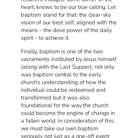
heart, knows to be our true calling. Let
baptism stand for that: the clear-sky
vision of our best self, aligned with the
means – the dove power of the daily
spirit – to achieve it.
Finally, baptism is one of the two
sacraments instituted by Jesus himself
(along with the Last Supper); not only
was baptism central to the early
church’s understanding of how the
individual could be redeemed and
transformed but it was also
foundational for the way the church
could become the engine of change in
a fallen world. In consideration of this,
we must take our own baptism
seriously not just as a one-off event