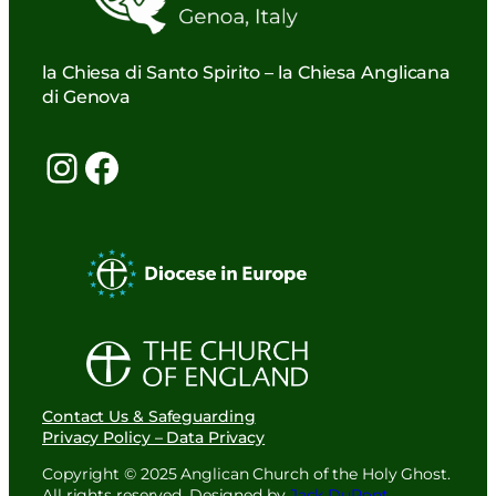
la Chiesa di Santo Spirito – la Chiesa Anglicana
di Genova
Instagram
Facebook
Contact Us & Safeguarding
Privacy Policy – Data Privacy
Copyright © 2025 Anglican Church of the Holy Ghost.
All rights reserved. Designed by
Jack DuPont