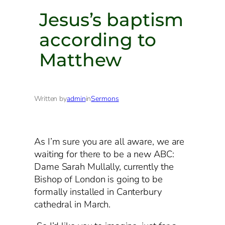
Jesus’s baptism
according to
Matthew
Written by
admin
in
Sermons
As I’m sure you are all aware, we are
waiting for there to be a new ABC:
Dame Sarah Mullally, currently the
Bishop of London is going to be
formally installed in Canterbury
cathedral in March.