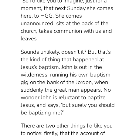
So I’d like you to imagine, just for a
moment, that next Sunday she comes
here, to HGG. She comes
unannounced, sits at the back of the
church, takes communion with us and
leaves.
Sounds unlikely, doesn’t it? But that’s
the kind of thing that happened at
Jesus’s baptism. John is out in the
wilderness, running his own baptism
gig on the bank of the Jordon, when
suddenly the great man appears. No
wonder John is reluctant to baptize
Jesus, and says, ‘but surely you should
be baptizing me?’
There are two other things I’d like you
to notice: firstly, that the account of