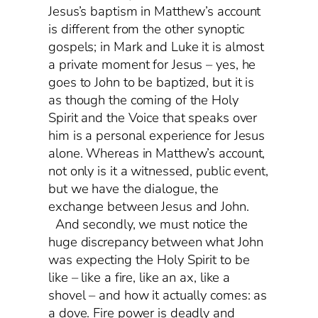
Jesus’s baptism in Matthew’s account
is different from the other synoptic
gospels; in Mark and Luke it is almost
a private moment for Jesus – yes, he
goes to John to be baptized, but it is
as though the coming of the Holy
Spirit and the Voice that speaks over
him is a personal experience for Jesus
alone. Whereas in Matthew’s account,
not only is it a witnessed, public event,
but we have the dialogue, the
exchange between Jesus and John.
And secondly, we must notice the
huge discrepancy between what John
was expecting the Holy Spirit to be
like – like a fire, like an ax, like a
shovel – and how it actually comes: as
a dove. Fire power is deadly and