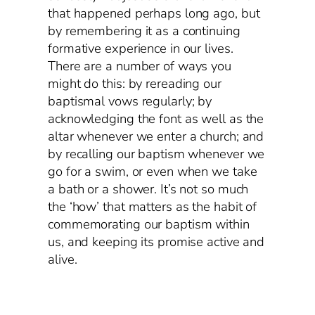
that happened perhaps long ago, but
by remembering it as a continuing
formative experience in our lives.
There are a number of ways you
might do this: by rereading our
baptismal vows regularly; by
acknowledging the font as well as the
altar whenever we enter a church; and
by recalling our baptism whenever we
go for a swim, or even when we take
a bath or a shower. It’s not so much
the ‘how’ that matters as the habit of
commemorating our baptism within
us, and keeping its promise active and
alive.