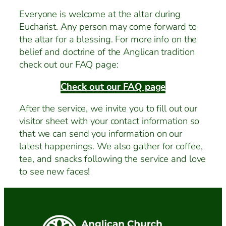
Everyone is welcome at the altar during
Eucharist. Any person may come forward to
the altar for a blessing. For more info on the
belief and doctrine of the Anglican tradition
check out our FAQ page:
Check out our FAQ page
After the service, we invite you to fill out our
visitor sheet with your contact information so
that we can send you information on our
latest happenings. We also gather for coffee,
tea, and snacks following the service and love
to see new faces!