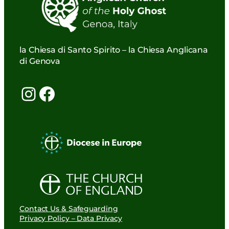
la Chiesa di Santo Spirito – la Chiesa Anglicana
di Genova
Instagram
Facebook
Contact Us & Safeguarding
Privacy Policy – Data Privacy