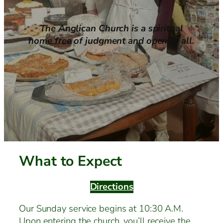
The Anglican Church is a spiritual
home free of judgment and open to all.
What to Expect
Directions
Our Sunday service begins at 10:30 A.M.
Upon entering the church, you’ll receive the