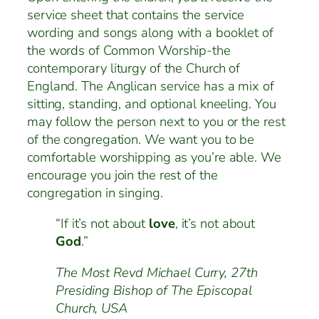
service sheet that contains the service
wording and songs along with a booklet of
the words of Common Worship-the
contemporary liturgy of the Church of
England. The Anglican service has a mix of
sitting, standing, and optional kneeling. You
may follow the person next to you or the rest
of the congregation. We want you to be
comfortable worshipping as you’re able. We
encourage you join the rest of the
congregation in singing.
“If it’s not about
love
, it’s not about
God
.”
The Most Revd Michael Curry, 27th
Presiding Bishop of The Episcopal
Church, USA