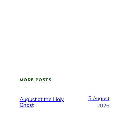
MORE POSTS
5 August
August at the Holy
Ghost
2026