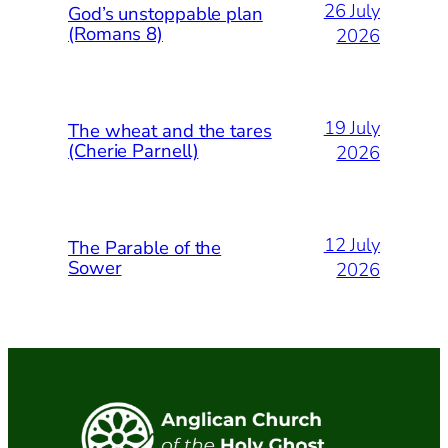
26 July
God’s unstoppable plan
(Romans 8)
2026
19 July
The wheat and the tares
(Cherie Parnell)
2026
12 July
The Parable of the
Sower
2026