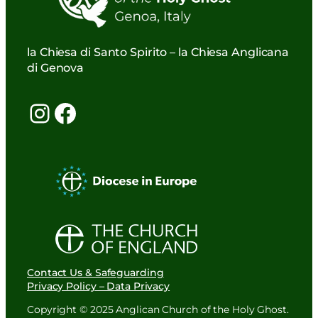
la Chiesa di Santo Spirito – la Chiesa Anglicana
di Genova
Instagram
Facebook
Contact Us & Safeguarding
Privacy Policy – Data Privacy
Copyright © 2025 Anglican Church of the Holy Ghost.