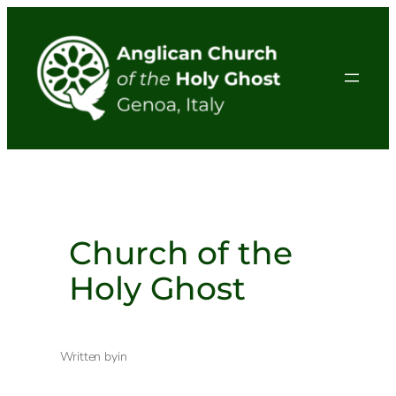
Skip
to
content
Church of the
Holy Ghost
Written by
in