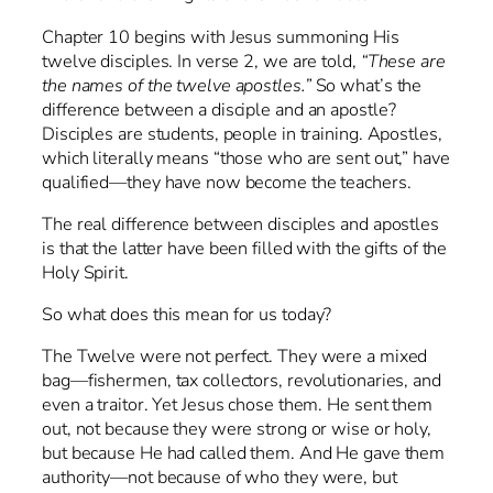
Chapter 10 begins with Jesus summoning His
twelve disciples. In verse 2, we are told,
“These are
the names of the twelve apostles.”
So what’s the
difference between a disciple and an apostle?
Disciples are students, people in training. Apostles,
which literally means “those who are sent out,” have
qualified—they have now become the teachers.
The real difference between disciples and apostles
is that the latter have been filled with the gifts of the
Holy Spirit.
So what does this mean for us today?
The Twelve were not perfect. They were a mixed
bag—fishermen, tax collectors, revolutionaries, and
even a traitor. Yet Jesus chose them. He sent them
out, not because they were strong or wise or holy,
but because He had called them. And He gave them
authority—not because of who they were, but