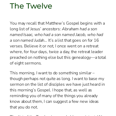
The Twelve
You may recall that Matthew’s Gospel begins with a
long list of Jesus’ ancestors:
Abraham had a son
named Isaac, who had a son named Jacob, who had
a son named Judah…
It’s a list that goes on for 16
verses. Believe it or not, I once went on a retreat
where, for four days, twice a day, the retreat leader
preached on nothing else but this genealogy—a total
of eight sermons.
This morning, I want to do something similar –
though perhaps not quite as long. I want to base my
sermon on the list of disciples we have just heard in
this morning’s Gospel. I hope that, as well as
reminding you of many of the things you already
know about them, I can suggest a few new ideas
that you do not.