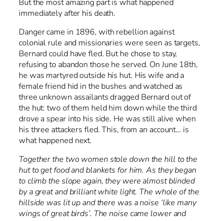
But the most amazing part is what happened
immediately after his death.
Danger came in 1896, with rebellion against
colonial rule and missionaries were seen as targets,
Bernard could have fled. But he chose to stay,
refusing to abandon those he served. On June 18th,
he was martyred outside his hut. His wife and a
female friend hid in the bushes and watched as
three unknown assailants dragged Bernard out of
the hut: two of them held him down while the third
drove a spear into his side. He was still alive when
his three attackers fled. This, from an account… is
what happened next.
Together the two women stole down the hill to the
hut to get food and blankets for him. As they began
to climb the slope again, they were almost blinded
by a great and brilliant white light. The whole of the
hillside was lit up and there was a noise ‘like many
wings of great birds’. The noise came lower and