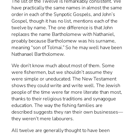
The list of the Twelve is remarkably consistent. We
have practically the same names in almost the same
order in each of the Synpotic Gospels, and John’s
Gospel, though it has no list, mentions each of the
twelve by name. The one difference is that John
replaces the name Bartholomew with Nathaniel,
proably because Bartholomew was his surname,
meaning “son of Tolmai.” So he may well have been
Nathanael Bartholomew.
We don’t know much about most of them. Some
were fishermen, but we shouldn’t assume they
were simple or uneducated. The New Testament
shows they could write and write well. The Jewish
people of the time were far more literate than most,
thanks to their religious traditions and synagogue
education. The way the fishing families are
described suggests they ran their own businesses—
they weren’t mere labourers.
All twelve are generally thought to have been