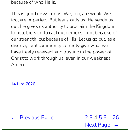
because of who He is.
This is good news for us. We, too, are weak. We,
too, are imperfect. But Jesus calls us. He sends us
out. He gives us authority to proclaim the Kingdom,
to heal the sick, to cast out demons—not because of
our strength, but because of His. Let us go out, as a
diverse, sent community to freely give what we
have freely received, and trusting in the power of
Christ to work through us, even in our weakness.
Amen.
14 June 2026
←
Previous Page
1
2
3
4
5
6
…
26
Next Page
→