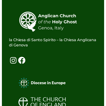
la Chiesa di Santo Spirito – la Chiesa Anglicana
di Genova
Instagram
Facebook