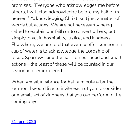
promises, “Everyone who acknowledges me before
others, I will also acknowledge before my Father in
heaven.” Acknowledging Christ isn’t just a matter of
words but actions. We are not necessarily being
called to explain our faith or to convert others, but
simply to act in hospitality, justice, and kindness.
Elsewhere, we are told that even to offer someone a
cup of water is to acknowledge the Lordship of
Jesus. Sparrows and the hairs on our head and small
actions—the least of these will be counted in our
favour and remembered.
When we sit in silence for half a minute after the
sermon, I would like to invite each of you to consider
one small act of kindness that you can perform in the
coming days.
21 June 2026