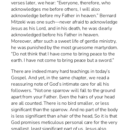
verses later, we hear: “Everyone, therefore, who
acknowledges me before others, I will also
acknowledge before my Father in heaven.” Bernard
Mitzeki was one such—never afraid to acknowledge
Jesus as his Lord, and in his death, he was clearly
acknowledged before his Father in heaven.
Moreover, after such a sweet life of gentle ministry,
he was punished by the most gruesome martyrdom.
“Do not think that I have come to bring peace to the
earth. I have not come to bring peace but a sword.”
There are indeed many hard teachings in today’s
Gospel. And yet, in the same chapter, we read a
reassuring note of God’s intimate care for all his
followers. “Not one sparrow will fall to the ground
apart from your Father. Even the hairs of your head
are all counted. There is no bird smaller, or less
significant than the sparrow. And no part of the body
is less significant than a hair of the head, So it is that
God promises meticulous personal care for the very
smallest, least significant part of us. Jesus also