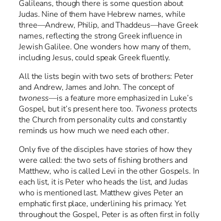
Galileans, though there is some question about
Judas. Nine of them have Hebrew names, while
three—Andrew, Philip, and Thaddeus—have Greek
names, reflecting the strong Greek influence in
Jewish Galilee. One wonders how many of them,
including Jesus, could speak Greek fluently.
All the lists begin with two sets of brothers: Peter
and Andrew, James and John. The concept of
twoness
—is a feature more emphasized in Luke’s
Gospel, but it’s present here too.
Twoness
protects
the Church from personality cults and constantly
reminds us how much we need each other.
Only five of the disciples have stories of how they
were called: the two sets of fishing brothers and
Matthew, who is called Levi in the other Gospels. In
each list, it is Peter who heads the list, and Judas
who is mentioned last. Matthew gives Peter an
emphatic first place, underlining his primacy. Yet
throughout the Gospel, Peter is as often first in folly