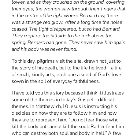
lower, and as they crouched on the ground, covering
their eyes, the women saw through their fingers that
in the centre of the light where Bernard lay, there
was a strange red glow. After a long time the noise
ceased. The light disappeared, but so had Bernard.
They crept up the hillside to the rock above the
spring. Bernard had gone. They never saw him again
and his body was never found.
To this day, pilgrims visit the site, drawn not just to
the story of his death, but to the life he lived—a life
of small, kindly acts, each one a seed of God’s love
sown in the soil of everyday faithfulness.
I have told you this story because I think it illustrates
some of the themes in today’s Gospel—difficult
themes. In Matthew ch.10 Jesus is instructing his
disciples on how they are to follow him and how
they are to represent him. “Do not fear those who
kill the body but cannot kill the soul. Rather fear him
who can destroy both soul and body in hell.” A few