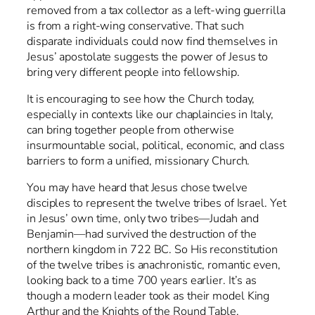
removed from a tax collector as a left-wing guerrilla
is from a right-wing conservative. That such
disparate individuals could now find themselves in
Jesus’ apostolate suggests the power of Jesus to
bring very different people into fellowship.
It is encouraging to see how the Church today,
especially in contexts like our chaplaincies in Italy,
can bring together people from otherwise
insurmountable social, political, economic, and class
barriers to form a unified, missionary Church.
You may have heard that Jesus chose twelve
disciples to represent the twelve tribes of Israel. Yet
in Jesus’ own time, only two tribes—Judah and
Benjamin—had survived the destruction of the
northern kingdom in 722 BC. So His reconstitution
of the twelve tribes is anachronistic, romantic even,
looking back to a time 700 years earlier. It’s as
though a modern leader took as their model King
Arthur and the Knights of the Round Table.