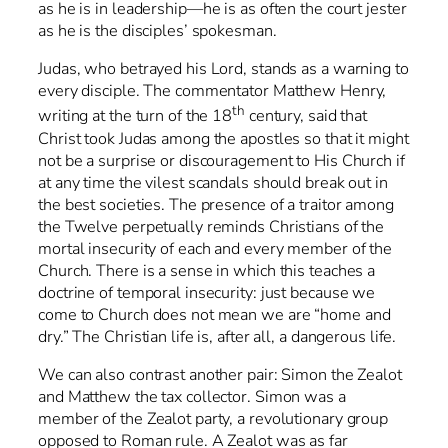
as he is in leadership—he is as often the court jester
as he is the disciples’ spokesman.
Judas, who betrayed his Lord, stands as a warning to
every disciple. The commentator Matthew Henry,
th
writing at the turn of the 18
century, said that
Christ took Judas among the apostles so that it might
not be a surprise or discouragement to His Church if
at any time the vilest scandals should break out in
the best societies. The presence of a traitor among
the Twelve perpetually reminds Christians of the
mortal insecurity of each and every member of the
Church. There is a sense in which this teaches a
doctrine of temporal insecurity: just because we
come to Church does not mean we are “home and
dry.” The Christian life is, after all, a dangerous life.
We can also contrast another pair: Simon the Zealot
and Matthew the tax collector. Simon was a
member of the Zealot party, a revolutionary group
opposed to Roman rule. A Zealot was as far