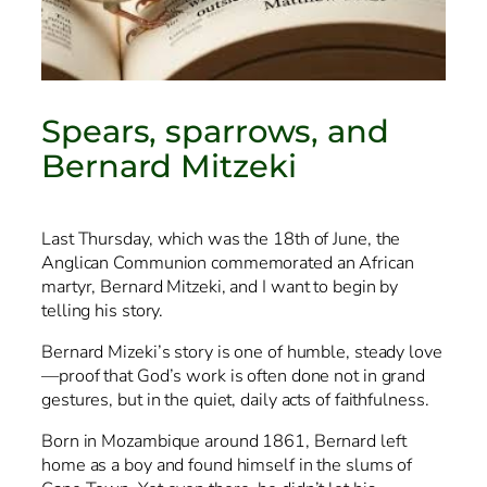
Spears, sparrows, and
Bernard Mitzeki
Last Thursday, which was the 18th of June, the
Anglican Communion commemorated an African
martyr, Bernard Mitzeki, and I want to begin by
telling his story.
Bernard Mizeki’s story is one of humble, steady love
—proof that God’s work is often done not in grand
gestures, but in the quiet, daily acts of faithfulness.
Born in Mozambique around 1861, Bernard left
home as a boy and found himself in the slums of