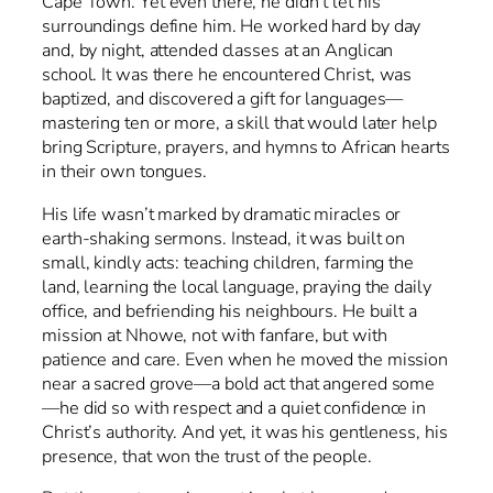
Cape Town. Yet even there, he didn’t let his
surroundings define him. He worked hard by day
and, by night, attended classes at an Anglican
school. It was there he encountered Christ, was
baptized, and discovered a gift for languages—
mastering ten or more, a skill that would later help
bring Scripture, prayers, and hymns to African hearts
in their own tongues.
His life wasn’t marked by dramatic miracles or
earth-shaking sermons. Instead, it was built on
small, kindly acts: teaching children, farming the
land, learning the local language, praying the daily
office, and befriending his neighbours. He built a
mission at Nhowe, not with fanfare, but with
patience and care. Even when he moved the mission
near a sacred grove—a bold act that angered some
—he did so with respect and a quiet confidence in
Christ’s authority. And yet, it was his gentleness, his
presence, that won the trust of the people.