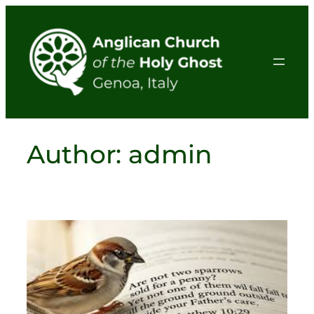
Skip
to
content
Author:
admin