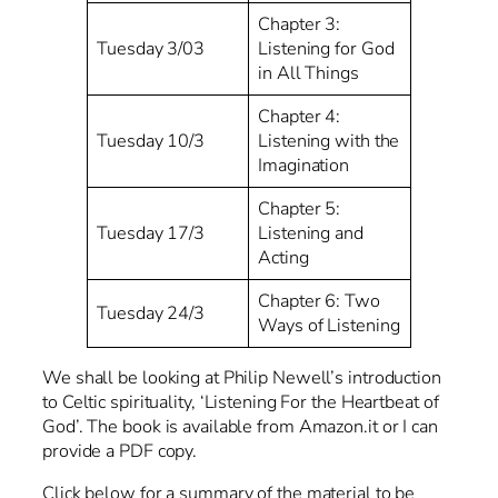
Chapter 3:
Tuesday 3/03
Listening for God
in All Things
Chapter 4:
Tuesday 10/3
Listening with the
Imagination
Chapter 5:
Tuesday 17/3
Listening and
Acting
Chapter 6: Two
Tuesday 24/3
Ways of Listening
We shall be looking at Philip Newell’s introduction
to Celtic spirituality, ‘Listening For the Heartbeat of
God’. The book is available from Amazon.it or I can
provide a PDF copy.
Click below for a summary of the material to be