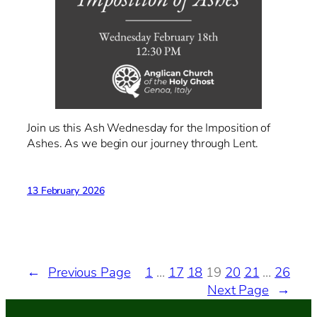
Join us this Ash Wednesday for the Imposition of
Ashes. As we begin our journey through Lent.
13 February 2026
←
Previous Page
1
…
17
18
19
20
21
…
26
Next Page
→