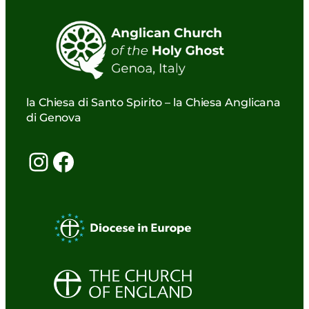
la Chiesa di Santo Spirito – la Chiesa Anglicana
di Genova
Instagram
Facebook