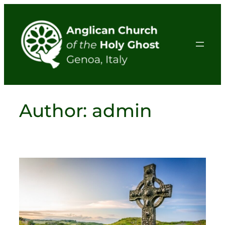
Skip
to
content
Author:
admin