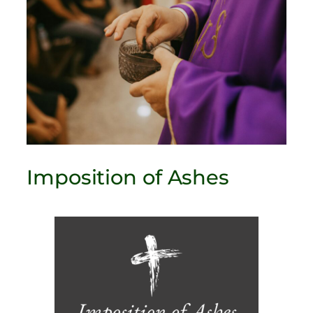
Imposition of Ashes