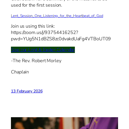
used for the first session.
Lent_Session_One_Listening_for_the_Heartbeat_of_God
Join us using this link:
https://zoom.us/j/93754416252?
pwd=YUg5N1dBZS8zc0dvakdUaFg4VTBoUT09
See our Lent & Easter Calendar
-The Rev. Robert Morley
Chaplain
13 February 2026