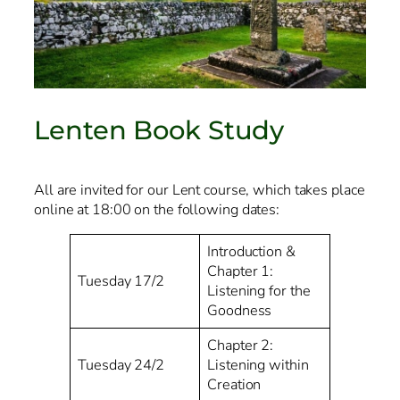
Lenten Book Study
All are invited for our Lent course, which takes place
online at 18:00 on the following dates:
Introduction &
Chapter 1:
Tuesday 17/2
Listening for the
Goodness
Chapter 2:
Tuesday 24/2
Listening within
Creation