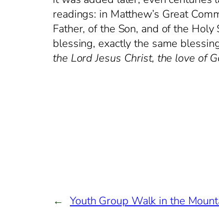
readings: in Matthew’s Great Commis
Father, of the Son, and of the Holy S
blessing, exactly the same blessin
the Lord Jesus Christ, the love of 
←
Youth Group Walk in the Mount