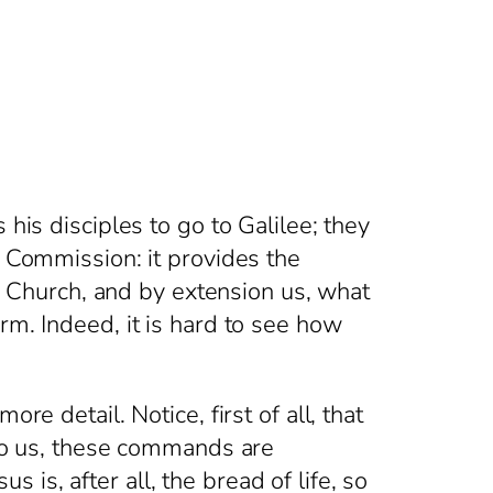
his disciples to go to Galilee; they
t Commission: it provides the
he Church, and by extension us, what
rm. Indeed, it is hard to see how
e detail. Notice, first of all, that
 to us, these commands are
is, after all, the bread of life, so