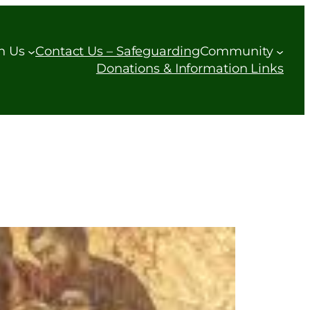
h Us
Contact Us – Safeguarding
Community
Donations & Information Links