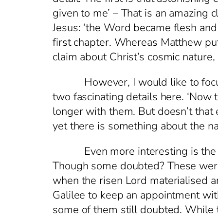
given to me’ – That is an amazing c
Jesus: ‘the Word became flesh and l
first chapter. Whereas Matthew puts
claim about Christ’s cosmic nature
However, I would like to focus no
two fascinating details here. ‘Now t
longer with them. But doesn’t that 
yet there is something about the natu
Even more interesting is the ne
Though some doubted? These were t
when the risen Lord materialised 
Galilee to keep an appointment wit
some of them still doubted. While 