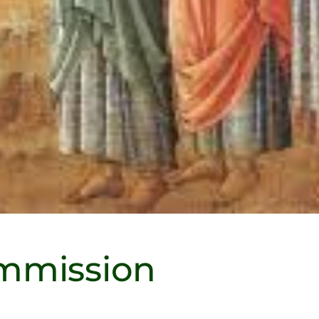
mmission