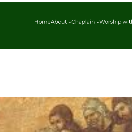
Home
About
Chaplain
Worship wit