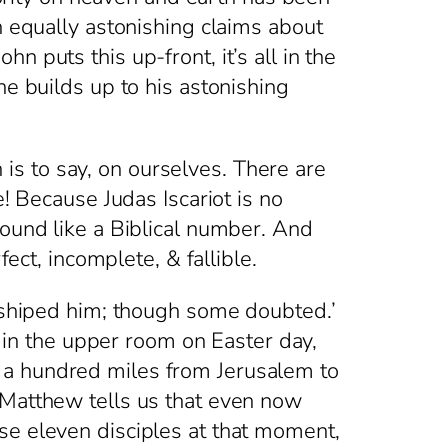
h equally astonishing claims about
 puts this up-front, it’s all in the
he builds up to his astonishing
s to say, on ourselves. There are
e! Because Judas Iscariot is no
sound like a Biblical number. And
fect, incomplete, & fallible.
hiped him; though some doubted.’
n the upper room on Easter day,
 a hundred miles from Jerusalem to
 Matthew tells us that even now
se eleven disciples at that moment,