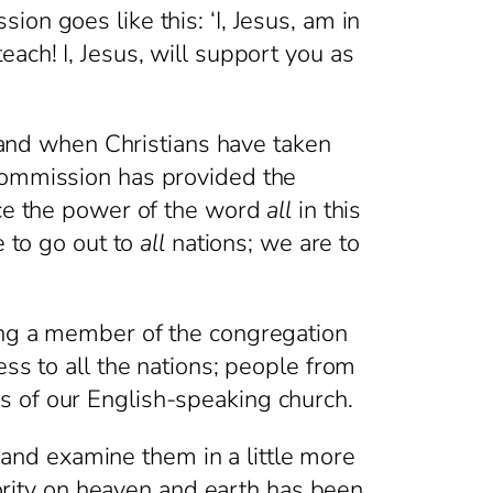
on goes like this: ‘I, Jesus, am in
ach! I, Jesus, will support you as
nd when Christians have taken
 Commission has provided the
ice the power of the word
all
in this
e to go out to
all
nations; we are to
ing a member of the congregation
ess to all the nations; people from
s of our English-speaking church.
nd examine them in a little more
thority on heaven and earth has been