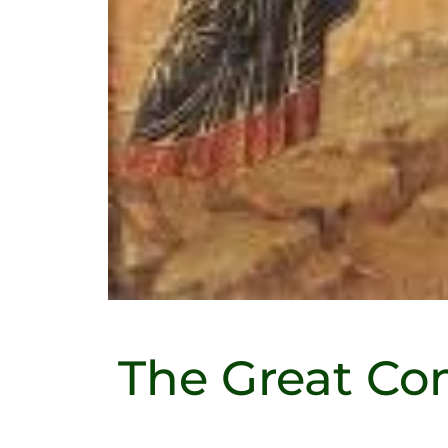
The Great Co