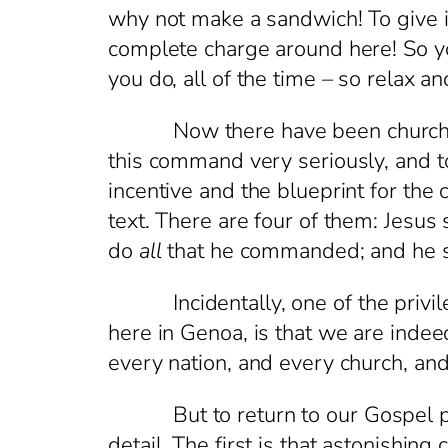
why not make a sandwich! To give it
complete charge around here! So you
you do, all of the time – so relax an
Now there have been churches, an
this command very seriously, and t
incentive and the blueprint for th
text. There are four of them: Jesus
do
all
that he commanded; and he s
Incidentally, one of the privilege
here in Genoa, is that we are indee
every nation, and every church, an
But to return to our Gospel passa
detail. The first is that astonishin