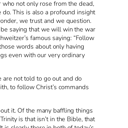
er who not only rose from the dead,
do. This is also a profound insight
wonder, we trust and we question.
be saying that we will win the war
hweitzer’s famous saying: “Follow
those words about only having
ings even with our very ordinary
are not told to go out and do
ith, to follow Christ’s commands
t it. Of the many baffling things
ity is that isn’t in the Bible, that
t is clearly there in both of today’s