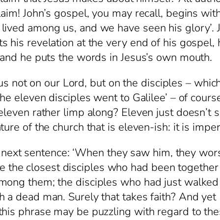
laim! John’s gospel, you may recall, begins wit
ived among us, and we have seen his glory’. John
 his revelation at the very end of his gospel, 
, and he puts the words in Jesus’s own mouth.
t on our Lord, but on the disciples – which i
he eleven disciples went to Galilee’ – of cours
eleven rather limp along? Eleven just doesn’t 
re of the church that is eleven-ish: it is imper
xt sentence: ‘When they saw him, they wors
he closest disciples who had been together i
among them; the disciples who had just walked
h a dead man. Surely that takes faith? And yet
this phrase may be puzzling with regard to the