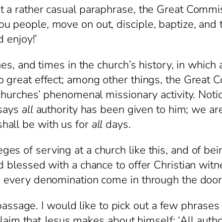
 a rather casual paraphrase, the Great Commissi
 people, move on out, disciple, baptize, and te
d enjoy!’
d times in the church’s history, in which a
o great effect; among other things, the Great
e churches’ phenomenal missionary activity. Not
 says
all
authority has been given to him; we ar
hall be with us for
all
days.
s of serving at a church like this, and of be
d blessed with a chance to offer Christian witn
d every denomination come in through the door
ge. I would like to pick out a few phrases a
g claim that Jesus makes about himself: ‘All au