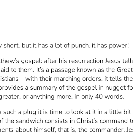
hort, but it has a lot of punch, it has power!
ew’s gospel: after his resurrection Jesus tells 
 said to them. It’s a passage known as the Grea
istians – with their marching orders, it tells t
o provides a summary of the gospel in nugget fo
reater, or anything more, in only 40 words.
plug it is time to look at it in a little bit mor
ng of the sandwich consists in Christ’s command
s about himself, that is, the commander. Jesus 