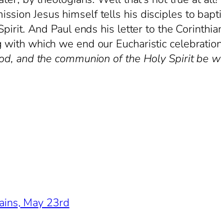
sion Jesus himself tells his disciples to bapti
pirit. And Paul ends his letter to the Corinthia
g with which we end our Eucharistic celebrati
God, and the communion of the Holy Spirit be wit
ains, May 23rd