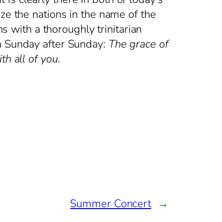
ze the nations in the name of the
ns with a thoroughly trinitarian
on Sunday after Sunday:
The grace of
h all of you.
Summer Concert
→