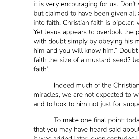
it is very encouraging for us. Don’
but claimed to have been given all 
into faith. Christian faith is bip
Yet Jesus appears to overlook the 
with doubt simply by obeying his 
him and you will know him.” Doubt
faith the size of a mustard seed? J
faith’.
Indeed much of the Christian life
miracles, we are not expected to w
and to look to him not just for su
To make one final point: today is 
that you may have heard said about t
it was added later, even centuries lat