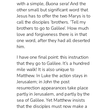
with a simple,
Buona sera!
And the
other small but significant word that
Jesus has to offer the two Marys is to
call the disciples ‘brothers. ‘Tell my
brothers to go to Galilee’. How much
love and forgiveness there is in that
one word, after they had all deserted
him.
I have one final point: this instruction
that they go to Galilee. It’s a hundred
mile walk! It is also unique to
Matthew. In Luke the action stays in
Jerusalem; in John the post
resurrection appearances take place
partly in Jerusalem, and partly by the
sea of Galilee. Yet Matthew insists
that the disciples must now make a