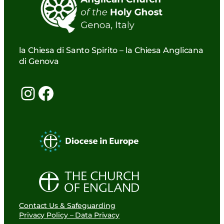
la Chiesa di Santo Spirito – la Chiesa Anglicana
di Genova
Instagram
Facebook
Contact Us & Safeguarding
Privacy Policy – Data Privacy