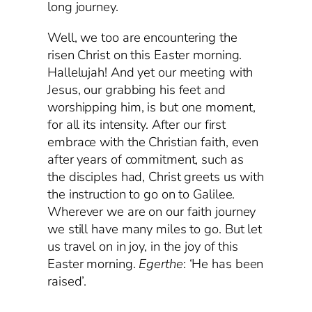
long journey.
Well, we too are encountering the
risen Christ on this Easter morning.
Hallelujah! And yet our meeting with
Jesus, our grabbing his feet and
worshipping him, is but one moment,
for all its intensity. After our first
embrace with the Christian faith, even
after years of commitment, such as
the disciples had, Christ greets us with
the instruction to go on to Galilee.
Wherever we are on our faith journey
we still have many miles to go. But let
us travel on in joy, in the joy of this
Easter morning.
Egerthe
: ‘He has been
raised’.