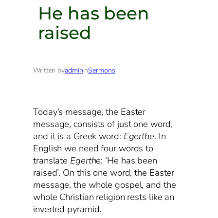
He has been
raised
Written by
admin
in
Sermons
Today’s message, the Easter
message, consists of just one word,
and it is a Greek word:
Egerthe
. In
English we need four words to
translate
Egerthe
: ‘He has been
raised’. On this one word, the Easter
message, the whole gospel, and the
whole Christian religion rests like an
inverted pyramid.