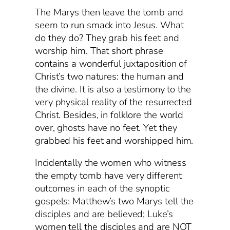
The Marys then leave the tomb and
seem to run smack into Jesus. What
do they do? They grab his feet and
worship him. That short phrase
contains a wonderful juxtaposition of
Christ’s two natures: the human and
the divine. It is also a testimony to the
very physical reality of the resurrected
Christ. Besides, in folklore the world
over, ghosts have no feet. Yet they
grabbed his feet and worshipped him.
Incidentally the women who witness
the empty tomb have very different
outcomes in each of the synoptic
gospels: Matthew’s two Marys tell the
disciples and are believed; Luke’s
women tell the disciples and are NOT