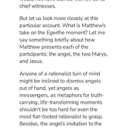
chief witnesses.
But let us look more closely at this
particular account. What is Matthew’s
take on the
Egerthe
moment? Let me
say something briefly about how
Matthew presents each of the
participants: the angel, the two Marys,
and Jesus.
Anyone of a rationalist turn of mind
might be inclined to dismiss angels
out of hand, yet angels as
messengers, as metaphors for truth-
carrying, life-transforming moments
shouldn’t be too hard for even the
most flat-footed rationalist to grasp.
Besides, the angel’s invitation to the