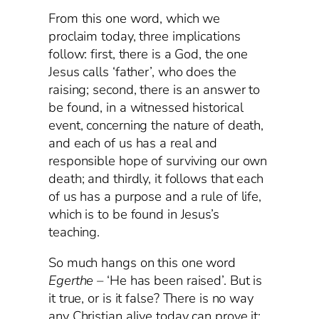
From this one word, which we
proclaim today, three implications
follow: first, there is a God, the one
Jesus calls ‘father’, who does the
raising; second, there is an answer to
be found, in a witnessed historical
event, concerning the nature of death,
and each of us has a real and
responsible hope of surviving our own
death; and thirdly, it follows that each
of us has a purpose and a rule of life,
which is to be found in Jesus’s
teaching.
So much hangs on this one word
Egerthe –
‘He has been raised’. But is
it true, or is it false? There is no way
any Christian alive today can prove it;