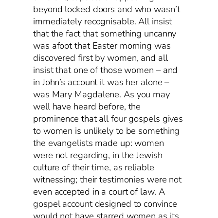
beyond locked doors and who wasn’t
immediately recognisable. All insist
that the fact that something uncanny
was afoot that Easter morning was
discovered first by women, and all
insist that one of those women – and
in John’s account it was her alone –
was Mary Magdalene. As you may
well have heard before, the
prominence that all four gospels gives
to women is unlikely to be something
the evangelists made up: women
were not regarding, in the Jewish
culture of their time, as reliable
witnessing; their testimonies were not
even accepted in a court of law. A
gospel account designed to convince
would not have starred women as its