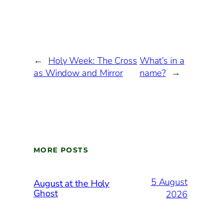
←
Holy Week: The Cross
What’s in a
as Window and Mirror
name?
→
MORE POSTS
5 August
August at the Holy
Ghost
2026