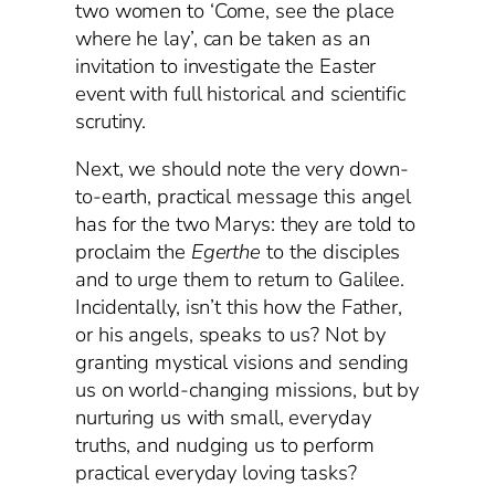
two women to ‘Come, see the place
where he lay’, can be taken as an
invitation to investigate the Easter
event with full historical and scientific
scrutiny.
Next, we should note the very down-
to-earth, practical message this angel
has for the two Marys: they are told to
proclaim the
Egerthe
to the disciples
and to urge them to return to Galilee.
Incidentally, isn’t this how the Father,
or his angels, speaks to us? Not by
granting mystical visions and sending
us on world-changing missions, but by
nurturing us with small, everyday
truths, and nudging us to perform
practical everyday loving tasks?