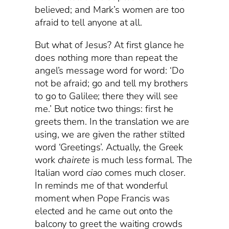
believed; and Mark’s women are too
afraid to tell anyone at all.
But what of Jesus? At first glance he
does nothing more than repeat the
angel’s message word for word: ‘Do
not be afraid; go and tell my brothers
to go to Galilee; there they will see
me.’ But notice two things: first he
greets them. In the translation we are
using, we are given the rather stilted
word ‘Greetings’. Actually, the Greek
work
chairete
is much less formal. The
Italian word
ciao
comes much closer.
In reminds me of that wonderful
moment when Pope Francis was
elected and he came out onto the
balcony to greet the waiting crowds