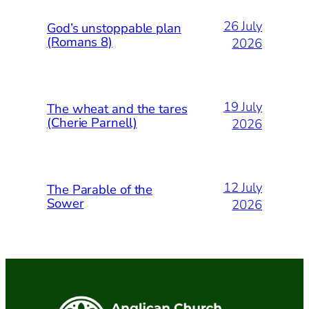
26 July
God’s unstoppable plan
(Romans 8)
2026
19 July
The wheat and the tares
(Cherie Parnell)
2026
12 July
The Parable of the
Sower
2026