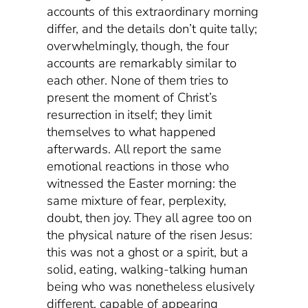
accounts of this extraordinary morning
differ, and the details don’t quite tally;
overwhelmingly, though, the four
accounts are remarkably similar to
each other. None of them tries to
present the moment of Christ’s
resurrection in itself; they limit
themselves to what happened
afterwards. All report the same
emotional reactions in those who
witnessed the Easter morning: the
same mixture of fear, perplexity,
doubt, then joy. They all agree too on
the physical nature of the risen Jesus:
this was not a ghost or a spirit, but a
solid, eating, walking-talking human
being who was nonetheless elusively
different, capable of appearing