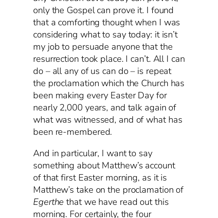
only the Gospel can prove it. I found
that a comforting thought when I was
considering what to say today: it isn’t
my job to persuade anyone that the
resurrection took place. I can’t. All I can
do – all any of us can do – is repeat
the proclamation which the Church has
been making every Easter Day for
nearly 2,000 years, and talk again of
what was witnessed, and of what has
been re-membered.
And in particular, I want to say
something about Matthew’s account
of that first Easter morning, as it is
Matthew’s take on the proclamation of
Egerthe
that we have read out this
morning. For certainly, the four