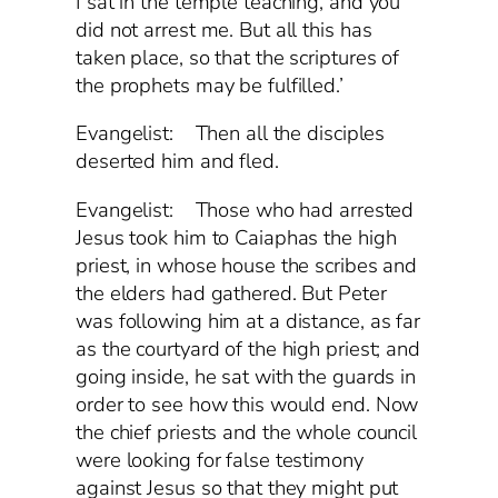
I sat in the temple teaching, and you
did not arrest me. But all this has
taken place, so that the scriptures of
the prophets may be fulfilled.’
Evangelist: Then all the disciples
deserted him and fled.
Evangelist: Those who had arrested
Jesus took him to Caiaphas the high
priest, in whose house the scribes and
the elders had gathered. But Peter
was following him at a distance, as far
as the courtyard of the high priest; and
going inside, he sat with the guards in
order to see how this would end. Now
the chief priests and the whole council
were looking for false testimony
against Jesus so that they might put