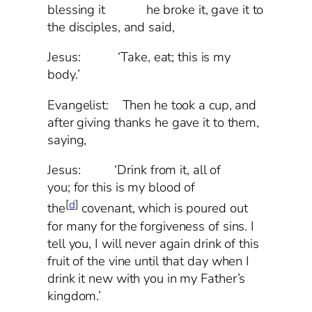
blessing it he broke it, gave it to
the disciples, and said,
Jesus: ‘Take, eat; this is my
body.’
Evangelist: Then he took a cup, and
after giving thanks he gave it to them,
saying,
Jesus: ‘Drink from it, all of
you; for this is my blood of
[
d
]
the
covenant, which is poured out
for many for the forgiveness of sins. I
tell you, I will never again drink of this
fruit of the vine until that day when I
drink it new with you in my Father’s
kingdom.’