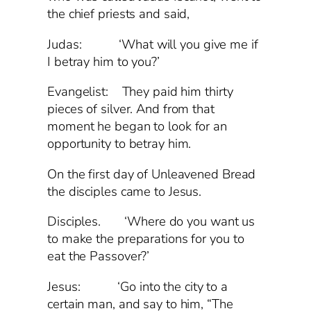
the chief priests and said,
Judas: ‘What will you give me if
I betray him to you?’
Evangelist: They paid him thirty
pieces of silver. And from that
moment he began to look for an
opportunity to betray him.
On the first day of Unleavened Bread
the disciples came to Jesus.
Disciples. ‘Where do you want us
to make the preparations for you to
eat the Passover?’
Jesus: ‘Go into the city to a
certain man, and say to him, “The