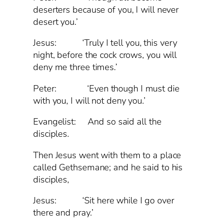
deserters because of you, I will never
desert you.’
Jesus: ‘Truly I tell you, this very
night, before the cock crows, you will
deny me three times.’
Peter: ‘Even though I must die
with you, I will not deny you.’
Evangelist: And so said all the
disciples.
Then Jesus went with them to a place
called Gethsemane; and he said to his
disciples,
Jesus: ‘Sit here while I go over
there and pray.’