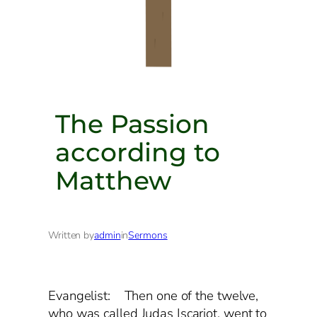
The Passion
according to
Matthew
Written by
admin
in
Sermons
Evangelist: Then one of the twelve,
who was called Judas Iscariot, went to