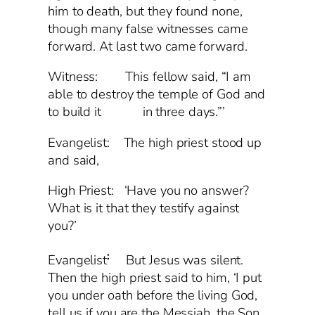
him to death, but they found none,
though many false witnesses came
forward. At last two came forward.
Witness: This fellow said, “I am
able to destroy the temple of God and
to build it in three days.”’
Evangelist: The high priest stood up
and said,
High Priest: ‘Have you no answer?
What is it that they testify against
you?’
:
Evangelist
But Jesus was silent.
Then the high priest said to him, ‘I put
you under oath before the living God,
tell us if you are the Messiah, the Son