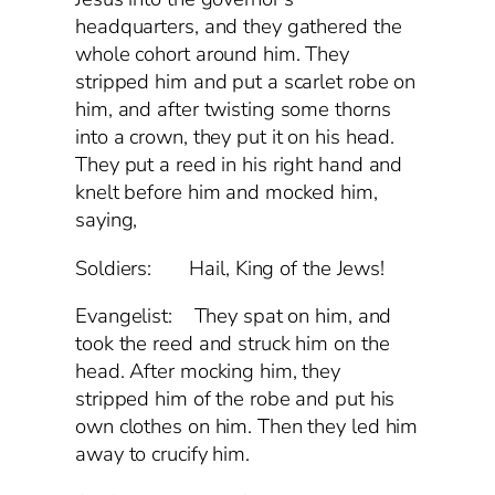
headquarters, and they gathered the
whole cohort around him. They
stripped him and put a scarlet robe on
him, and after twisting some thorns
into a crown, they put it on his head.
They put a reed in his right hand and
knelt before him and mocked him,
saying,
Soldiers: Hail, King of the Jews!
Evangelist: They spat on him, and
took the reed and struck him on the
head. After mocking him, they
stripped him of the robe and put his
own clothes on him. Then they led him
away to crucify him.