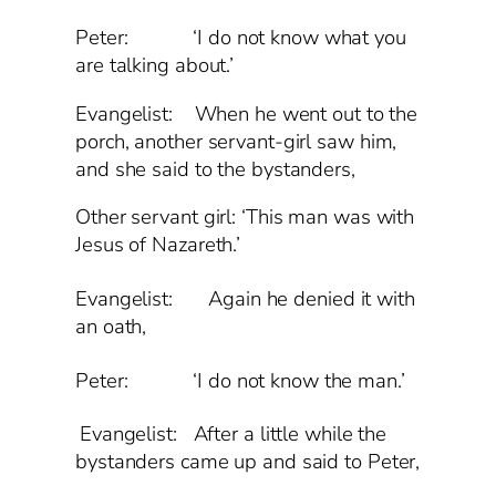
Peter: ‘I do not know what you
are talking about.’
Evangelist: When he went out to the
porch, another servant-girl saw him,
and she said to the bystanders,
Other servant girl: ‘This man was with
Jesus of Nazareth.’
Evangelist:
Again he denied it with
an oath,
Peter: ‘I do not know the man.’
Evangelist: After a little while the
bystanders came up and said to Peter,