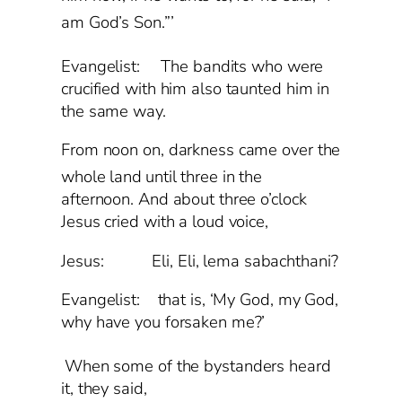
am God’s Son.”’
Evangelist:
The bandits who were
crucified with him also taunted him in
the same way.
From noon on, darkness came over the
whole land
until three in the
afternoon. And about three o’clock
Jesus cried with a loud voice,
Jesus: Eli, Eli, lema sabachthani?
Evangelist: that is, ‘My God, my God,
why have you forsaken me?’
When some of the bystanders heard
it, they said,