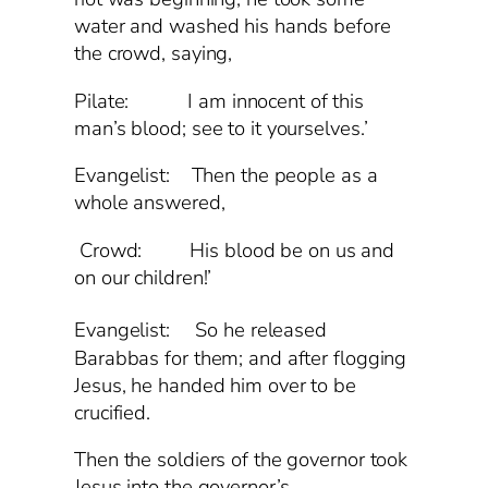
water and washed his hands before
the crowd, saying,
Pilate: I am innocent of this
man’s blood; see to it yourselves.’
Evangelist: Then the people as a
whole answered,
Crowd: His blood be on us and
on our children!’
Evangelist:
So he released
Barabbas for them; and after flogging
Jesus, he handed him over to be
crucified.
Then the soldiers of the governor took
Jesus into the governor’s