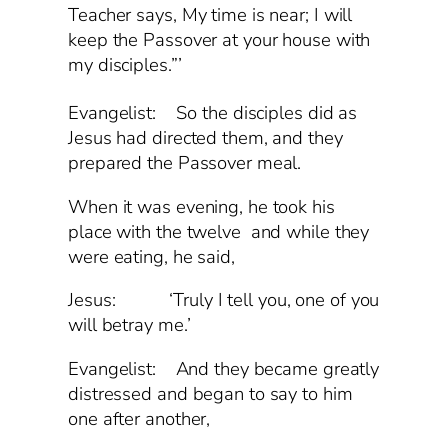
Teacher says, My time is near; I will
keep the Passover at your house with
my disciples.”’
Evangelist:
So the disciples did as
Jesus had directed them, and they
prepared the Passover meal.
When it was evening, he took his
place with the twelve and while they
were eating, he said,
Jesus: ‘Truly I tell you, one of you
will betray me.’
Evangelist: And they became greatly
distressed and began to say to him
one after another,