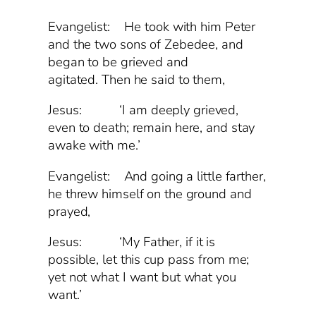
Evangelist:
He took with him Peter
and the two sons of Zebedee, and
began to be grieved and
agitated. Then he said to them,
Jesus: ‘I am deeply grieved,
even to death; remain here, and stay
awake with me.’
Evangelist: And going a little farther,
he threw himself on the ground and
prayed,
Jesus: ‘My Father, if it is
possible, let this cup pass from me;
yet not what I want but what you
want.’