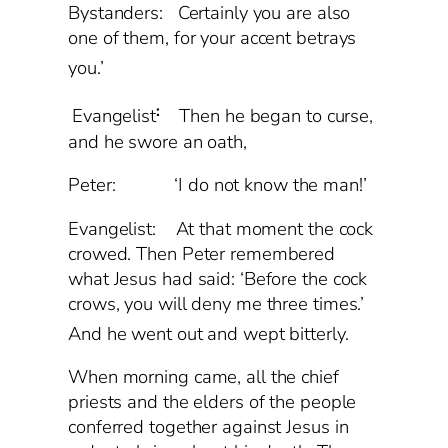
Bystanders: Certainly you are also
one of them, for your accent betrays
you.’
:
Evangelist
Then he began to curse,
and he swore an oath,
Peter: ‘I do not know the man!’
Evangelist: At that moment the cock
crowed. Then Peter remembered
what Jesus had said: ‘Before the cock
crows, you will deny me three times.’
And he went out and wept bitterly.
When morning came, all the chief
priests and the elders of the people
conferred together against Jesus in