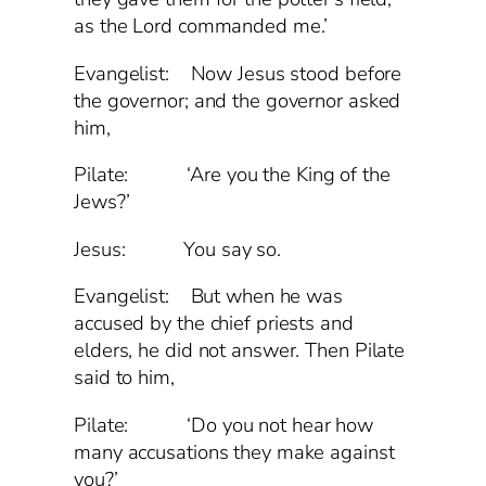
as the Lord commanded me.’
Evangelist: Now Jesus stood before
the governor; and the governor asked
him,
Pilate: ‘Are you the King of the
Jews?’
Jesus: You say so.
Evangelist: But when he was
accused by the chief priests and
elders, he did not answer. Then Pilate
said to him,
Pilate: ‘Do you not hear how
many accusations they make against
you?’