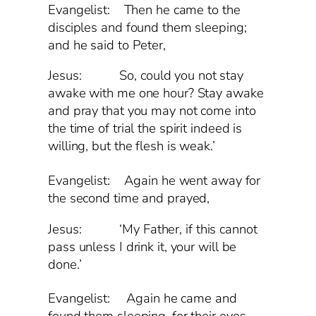
Evangelist: Then he came to the
disciples and found them sleeping;
and he said to Peter,
Jesus: So, could you not stay
awake with me one hour? Stay awake
and pray that you may not come into
the time of trial the spirit indeed is
willing, but the flesh is weak.’
Evangelist:
Again he went away for
the second time and prayed,
Jesus: ‘My Father, if this cannot
pass unless I drink it, your will be
done.’
Evangelist:
Again he came and