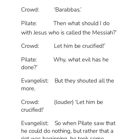
Crowd: ‘Barabbas.’
Pilate: Then what should I do
with Jesus who is called the Messiah?’
Crowd: Let him be crucified!’
Pilate: Why, what evil has he
done?’
Evangelist: But they shouted all the
more.
Crowd: (louder) ‘Let him be
crucified!’
Evangelist: So when Pilate saw that
he could do nothing, but rather that a
riot was beginning, he took some