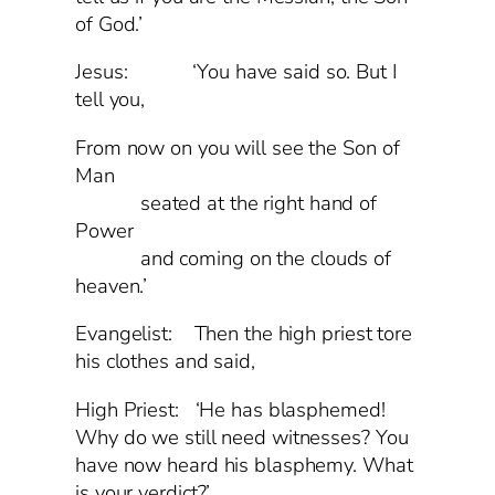
of God.’
Jesus: ‘You have said so. But I
tell you,
From now on you will see the Son of
Man
seated at the right hand of
Power
and coming on the clouds of
heaven.’
Evangelist: Then the high priest tore
his clothes and said,
High Priest: ‘He has blasphemed!
Why do we still need witnesses? You
have now heard his blasphemy. What
is your verdict?’