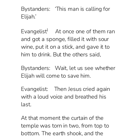
Bystanders: ‘This man is calling for
Elijah.’
:
Evangelist
At once one of them ran
and got a sponge, filled it with sour
wine, put it on a stick, and gave it to
him to drink. But the others said,
Bystanders: Wait, let us see whether
Elijah will come to save him.
Evangelist: Then Jesus cried again
with a loud voice and breathed his
last.
At that moment the curtain of the
temple was torn in two, from top to
bottom. The earth shook, and the