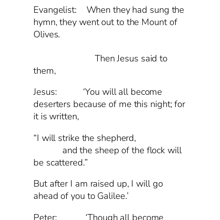
Evangelist: When they had sung the
hymn, they went out to the Mount of
Olives.
Then Jesus said to
them,
Jesus: ‘You will all become
deserters because of me this night; for
it is written,
“I will strike the shepherd,
and the sheep of the flock will
be scattered.”
But after I am raised up, I will go
ahead of you to Galilee.’
Peter: ‘Though all become