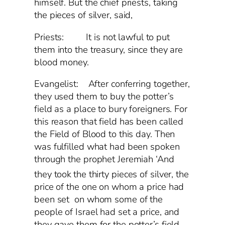
himself. But the chief priests, taking
the pieces of silver, said,
Priests: It is not lawful to put
them into the treasury, since they are
blood money.
Evangelist: After conferring together,
they used them to buy the potter’s
field as a place to bury foreigners. For
this reason that field has been called
the Field of Blood to this day. Then
was fulfilled what had been spoken
through the prophet Jeremiah ‘And
they took
the thirty pieces of silver, the
price of the one on whom a price had
been set on whom some of the
people of Israel had set a price, and
they gave them for the potter’s field,