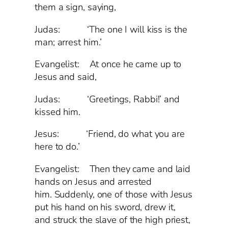
them a sign, saying,
Judas: ‘The one I will kiss is the
man; arrest him.’
Evangelist: At once he came up to
Jesus and said,
Judas: ‘Greetings, Rabbi!’ and
kissed him.
Jesus: ‘Friend, do what you are
here to do.’
Evangelist: Then they came and laid
hands on Jesus and arrested
him. Suddenly, one of those with Jesus
put his hand on his sword, drew it,
and struck the slave of the high priest,