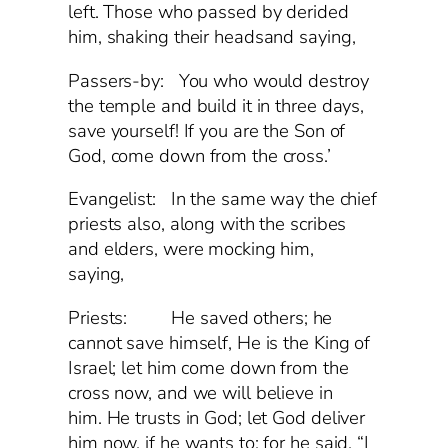
left. Those who passed by derided
him, shaking their headsand saying,
Passers-by: You who would destroy
the temple and build it in three days,
save yourself! If you are the Son of
God, come down from the cross.’
Evangelist: In the same way the chief
priests also, along with the scribes
and elders, were mocking him,
saying,
Priests: He saved others; he
cannot save himself, He is the King of
Israel; let him come down from the
cross now, and we will believe in
him. He trusts in God; let God deliver
him now, if he wants to; for he said, “I