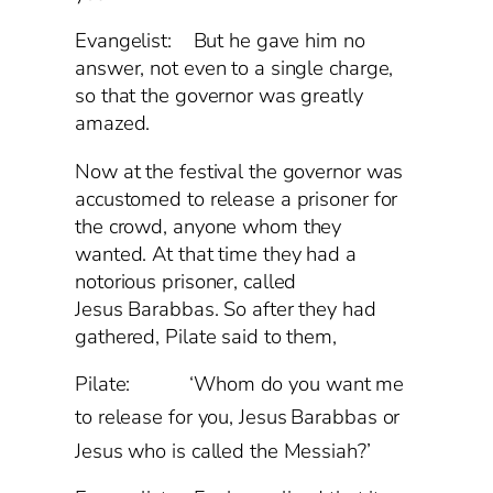
Evangelist: But he gave him no
answer, not even to a single charge,
so that the governor was greatly
amazed.
Now at the festival the governor was
accustomed to release a prisoner for
the crowd, anyone whom they
wanted. At that time they had a
notorious prisoner, called
Jesus Barabbas. So after they had
gathered, Pilate said to them,
Pilate: ‘Whom do you want me
to release for you, Jesus
Barabbas or
Jesus who is called the Messiah?’