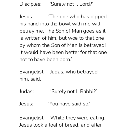
Disciples: ‘Surely not I, Lord?’
Jesus: ‘The one who has dipped
his hand into the bowl with me will
betray me. The Son of Man goes as it
is written of him, but woe to that one
by whom the Son of Man is betrayed!
It would have been better for that one
not to have been born.’
Evangelist: Judas, who betrayed
him, said,
Judas: ‘Surely not I, Rabbi?’
Jesus: ‘You have said so.’
Evangelist:
While they were eating,
Jesus took a loaf of bread, and after