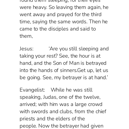
found them sleeping, for their eyes
were heavy. So leaving them again, he
went away and prayed for the third
time, saying the same words. Then he
came to the disciples and said to
them,
Jesus: ‘Are you still sleeping and
taking your rest? See, the hour is at
hand, and the Son of Man is betrayed
into the hands of sinners.Get up, let us
be going. See, my betrayer is at hand.’
Evangelist: While he was still
speaking, Judas, one of the twelve,
arrived; with him was a large crowd
with swords and clubs, from the chief
priests and the elders of the
people. Now the betrayer had given