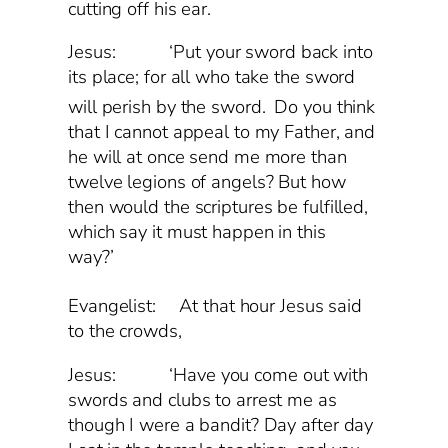
cutting off his ear.
Jesus: ‘Put your sword back into
its place; for all who take the sword
will perish by the sword.
Do you think
that I cannot appeal to my Father, and
he will at once send me more than
twelve legions of angels? But how
then would the scriptures be fulfilled,
which say it must happen in this
way?’
Evangelist:
At that hour Jesus said
to the crowds,
Jesus: ‘Have you come out with
swords and clubs to arrest me as
though I were a bandit? Day after day