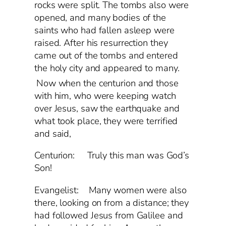
rocks were split. The tombs also were
opened, and many bodies of the
saints who had fallen asleep were
raised. After his resurrection they
came out of the tombs and entered
the holy city and appeared to many.
Now when the centurion and those
with him, who were keeping watch
over Jesus, saw the earthquake and
what took place, they were terrified
and said,
Centurion: Truly this man was God’s
Son!
Evangelist: Many women were also
there, looking on from a distance; they
had followed Jesus from Galilee and