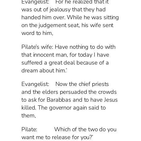
Evangelist: For he realized that it
was out of jealousy that they had
handed him over. While he was sitting
on the judgement seat, his wife sent
word to him,
Pilate’s wife: Have nothing to do with
that innocent man, for today I have
suffered a great deal because of a
dream about him.’
Evangelist: Now the chief priests
and the elders persuaded the crowds
to ask for Barabbas and to have Jesus
killed. The governor again said to
them,
Pilate: Which of the two do you
want me to release for you?’