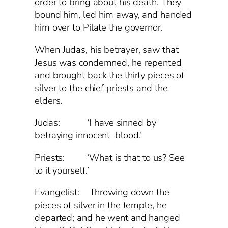
order to bring about his death. They
bound him, led him away, and handed
him over to Pilate the governor.
When Judas, his betrayer, saw that
Jesus was condemned, he repented
and brought back the thirty pieces of
silver to the chief priests and the
elders.
Judas: ‘I have sinned by
betraying innocent blood.’
Priests: ‘What is that to us? See
to it yourself.’
Evangelist: Throwing down the
pieces of silver in the temple, he
departed; and he went and hanged