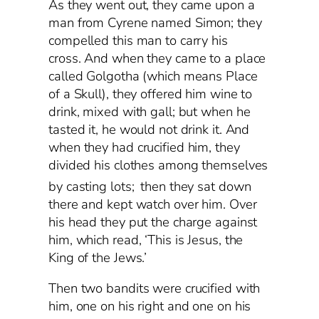
As they went out, they came upon a
man from Cyrene named Simon; they
compelled this man to carry his
cross. And when they came to a place
called Golgotha (which means Place
of a Skull), they offered him wine to
drink, mixed with gall; but when he
tasted it, he would not drink it. And
when they had crucified him, they
divided his clothes among themselves
by casting lots;
then they sat down
there and kept watch over him. Over
his head they put the charge against
him, which read, ‘This is Jesus, the
King of the Jews.’
Then two bandits were crucified with
him, one on his right and one on his