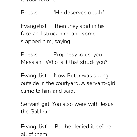
Priests: ‘He deserves death.’
Evangelist: Then they spat in his
face and struck him; and some
slapped him, saying,
Priests: ‘Prophesy to us, you
Messiah! Who is it that struck you?’
Evangelist: Now Peter was sitting
outside in the courtyard. A servant-girl
came to him and said,
Servant girl: You also were with Jesus
the Galilean.’
:
Evangelist
But he denied it before
all of them,