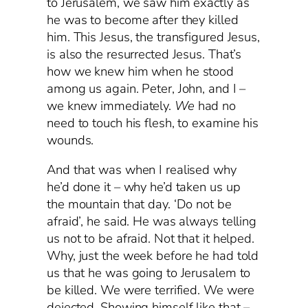
to Jerusalem, we saw him exactly as
he was to become after they killed
him. This Jesus, the transfigured Jesus,
is also the resurrected Jesus. That’s
how we knew him when he stood
among us again. Peter, John, and I –
we knew immediately.
We
had no
need to touch his flesh, to examine his
wounds.
And that was when I realised why
he’d done it – why he’d taken us up
the mountain that day. ‘Do not be
afraid’, he said. He was always telling
us not to be afraid. Not that it helped.
Why, just the week before he had told
us that he was going to Jerusalem to
be killed. We were terrified. We were
dejected. Showing himself like that –