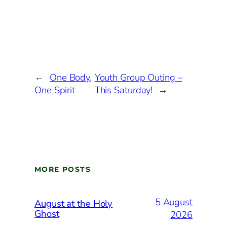
←
One Body,
Youth Group Outing –
One Spirit
This Saturday!
→
MORE POSTS
5 August
August at the Holy
Ghost
2026