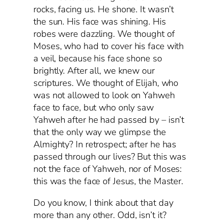
rocks, facing us. He shone. It wasn’t
the sun. His face was shining. His
robes were dazzling. We thought of
Moses, who had to cover his face with
a veil, because his face shone so
brightly. After all, we knew our
scriptures. We thought of Elijah, who
was not allowed to look on Yahweh
face to face, but who only saw
Yahweh after he had passed by – isn’t
that the only way we glimpse the
Almighty? In retrospect; after he has
passed through our lives? But this was
not the face of Yahweh, nor of Moses:
this was the face of Jesus, the Master.
Do you know, I think about that day
more than any other. Odd, isn’t it?