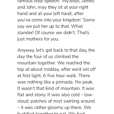
famous little speech: ‘My boys, James
and John, may they sit at your right
hand and at your left hand, after
you’ve come into your kingdom’ Some
say we put her up to that. What
slander! Of course we didn’t. That’s
just mothers for you.
Anyway, let’s get back to that day, the
day the four of us climbed the
mountain together. We reached the
top at about midday, after we’d set off
at first light. A five hour walk. There
was nothing like a pinnacle. No peak.
It wasn’t that kind of mountain. It was
flat and stony. It was also cold – low-
cloud, patches of mist swirling around
– it was rather gloomy up there. We
huddled together to eat. We had