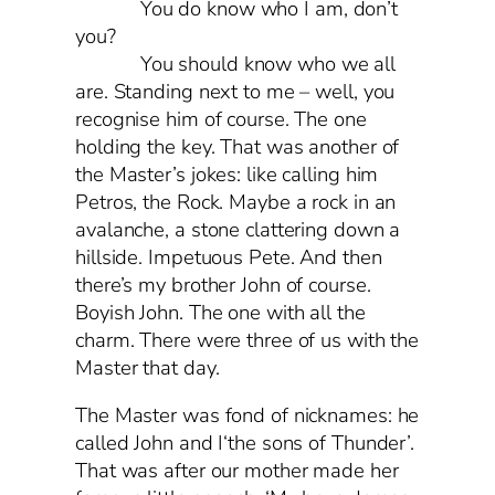
You do know who I am, don’t
you?
You should know who we all
are. Standing next to me – well, you
recognise him of course. The one
holding the key. That was another of
the Master’s jokes: like calling him
Petros, the Rock. Maybe a rock in an
avalanche, a stone clattering down a
hillside. Impetuous Pete. And then
there’s my brother John of course.
Boyish John. The one with all the
charm. There were three of us with the
Master that day.
The Master was fond of nicknames: he
called John and I‘the sons of Thunder’.
That was after our mother made her