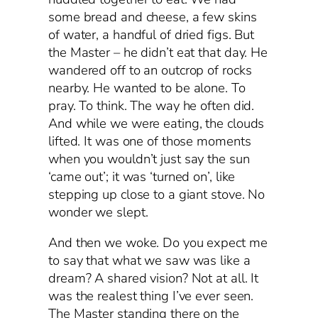
some bread and cheese, a few skins
of water, a handful of dried figs. But
the Master – he didn’t eat that day. He
wandered off to an outcrop of rocks
nearby. He wanted to be alone. To
pray. To think. The way he often did.
And while we were eating, the clouds
lifted. It was one of those moments
when you wouldn’t just say the sun
‘came out’; it was ‘turned on’, like
stepping up close to a giant stove. No
wonder we slept.
And then we woke. Do you expect me
to say that what we saw was like a
dream? A shared vision? Not at all. It
was the realest thing I’ve ever seen.
The Master standing there on the