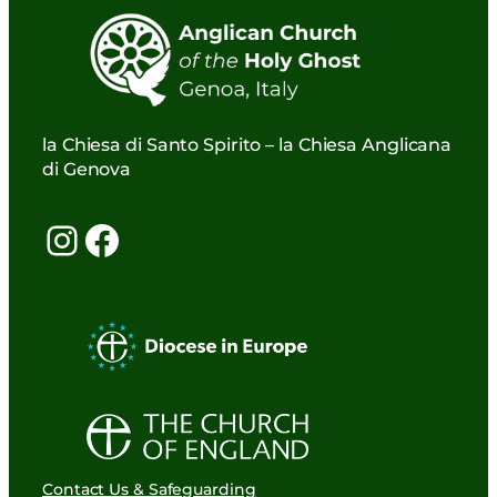
la Chiesa di Santo Spirito – la Chiesa Anglicana
di Genova
Instagram
Facebook
Contact Us & Safeguarding