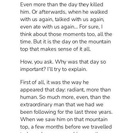
Even more than the day they killed
him. Or afterwards, when he walked
with us again, talked with us again,
even ate with us again… For sure, I
think about those moments too, all the
time. But it is the day on the mountain
top that makes sense of it all.
How, you ask. Why was that day so
important? I’ll try to explain.
First of all, it was the way he
appeared that day: radiant, more than
human. So much more, even, than the
extraordinary man that we had we
been following for the last three years.
When we saw him on that mountain
top, a few months before we travelled