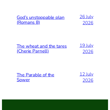
26 July
God’s unstoppable plan
(Romans 8)
2026
19 July
The wheat and the tares
(Cherie Parnell)
2026
12 July
The Parable of the
Sower
2026