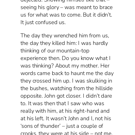
seeing his glory – was meant to brace
us for what was to come. But it didn’t.
It just confused us.
The day they wrenched him from us,
the day they killed him: I was hardly
thinking of our mountain-top
experience then. Do you know what I
was thinking? About my mother. Her
words came back to haunt me the day
they crossed him up. I was skulking in
the bushes, watching from the hillside
opposite. John got closer. I didn’t dare
to. It was then that I saw who was
really with him, at his right-hand and
at his left. It wasn’t John and I, not his
‘sons of thunder’ – just a couple of
crooks, they were at his side – not me.