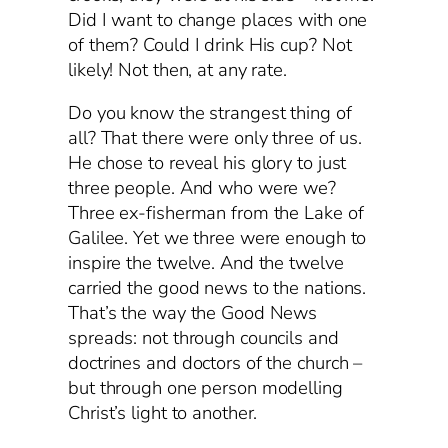
Did I want to change places with one
of them? Could I drink His cup? Not
likely! Not then, at any rate.
Do you know the strangest thing of
all? That there were only three of us.
He chose to reveal his glory to just
three people. And who were we?
Three ex-fisherman from the Lake of
Galilee. Yet we three were enough to
inspire the twelve. And the twelve
carried the good news to the nations.
That’s the way the Good News
spreads: not through councils and
doctrines and doctors of the church –
but through one person modelling
Christ’s light to another.