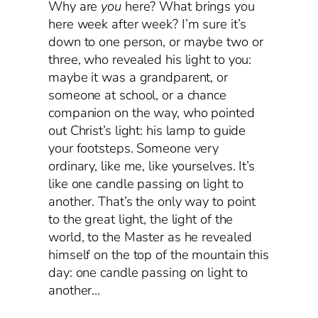
Why are
you
here? What brings you
here week after week? I’m sure it’s
down to one person, or maybe two or
three, who revealed his light to you:
maybe it was a grandparent, or
someone at school, or a chance
companion on the way, who pointed
out Christ’s light: his lamp to guide
your footsteps. Someone very
ordinary, like me, like yourselves. It’s
like one candle passing on light to
another. That’s the only way to point
to the great light, the light of the
world, to the Master as he revealed
himself on the top of the mountain this
day: one candle passing on light to
another…