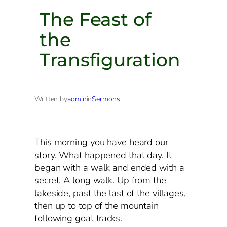
The Feast of
the
Transfiguration
Written by
admin
in
Sermons
This morning you have heard our
story. What happened that day. It
began with a walk and ended with a
secret. A long walk. Up from the
lakeside, past the last of the villages,
then up to top of the mountain
following goat tracks.