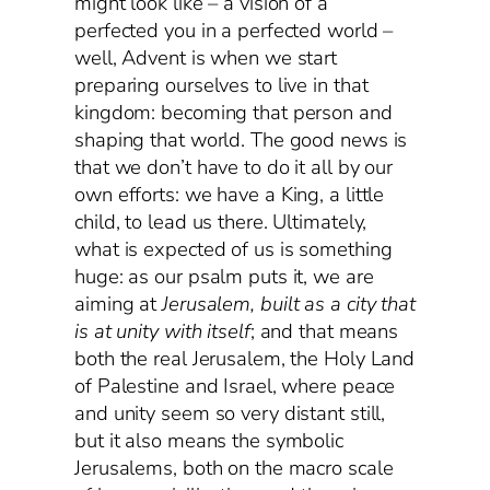
might look like – a vision of a
perfected you in a perfected world –
well, Advent is when we start
preparing ourselves to live in that
kingdom: becoming that person and
shaping that world. The good news is
that we don’t have to do it all by our
own efforts: we have a King, a little
child, to lead us there. Ultimately,
what is expected of us is something
huge: as our psalm puts it, we are
aiming at
Jerusalem, built as a city that
is at unity with itself
; and that means
both the real Jerusalem, the Holy Land
of Palestine and Israel, where peace
and unity seem so very distant still,
but it also means the symbolic
Jerusalems, both on the macro scale