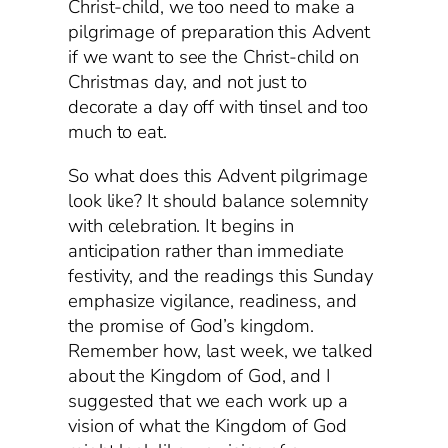
Christ-child, we too need to make a
pilgrimage of preparation this Advent
if we want to see the Christ-child on
Christmas day, and not just to
decorate a day off with tinsel and too
much to eat.
So what does this Advent pilgrimage
look like? It should balance solemnity
with celebration. It begins in
anticipation rather than immediate
festivity, and the readings this Sunday
emphasize vigilance, readiness, and
the promise of God’s kingdom.
Remember how, last week, we talked
about the Kingdom of God, and I
suggested that we each work up a
vision of what the Kingdom of God