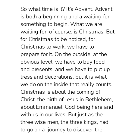
So what time is it? It’s Advent. Advent
is both a beginning and a waiting for
something to begin. What we are
waiting for, of course, is Christmas. But
for Christmas to be noticed, for
Christmas to work, we have to
prepare for it. On the outside, at the
obvious level, we have to buy food
and presents, and we have to put up
tress and decorations, but it is what
we do on the inside that really counts.
Christmas is about the coming of
Christ, the birth of Jesus in Bethlehem,
about Emmanuel, God being here and
with us in our lives. But just as the
three wise men, the three kings, had
to go on a journey to discover the