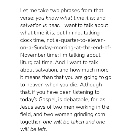
Let me take two phrases from that
verse:
you know what time it is
; and
salvation is near
. I want to talk about
what time it is, but I’m not talking
clock time, not a-quarter-to-eleven-
on-a-Sunday-morning-at-the-end-of-
November time; I’m talking about
liturgical time. And I want to talk
about salvation, and how much more
it means than that you are going to go
to heaven when you die. Although
that, if you have been listening to
today’s Gospel, is debatable, for, as
Jesus says of two men working in the
field, and two women grinding corn
together:
one will be taken and one
will be left
.