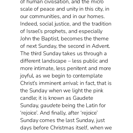
of human civilisation, and the micro
scale of peace and unity in this city, in
our communities, and in our homes.
Indeed, social justice, and the tradition
of Israel’s prophets, and especially
John the Baptist, becomes the theme
of next Sunday, the second in Advent.
The third Sunday takes us through a
different landscape – less public and
more intimate, less penitent and more
joyful, as we begin to contemplate
Christ’s imminent arrival: in fact, that is
the Sunday when we light the pink
candle; it is known as Gaudete
Sunday,
gaudete
being the Latin for
‘rejoice’. And finally, after ‘rejoice’
Sunday comes the last Sunday, just
days before Christmas itself, when we