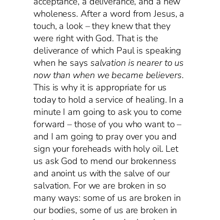
acceptance, a deliverance, and a new
wholeness. After a word from Jesus, a
touch, a look – they knew that they
were right with God. That is the
deliverance of which Paul is speaking
when he says
salvation is nearer to us
now than when we became believers
.
This is why it is appropriate for us
today to hold a service of healing. In a
minute I am going to ask you to come
forward – those of you who want to –
and I am going to pray over you and
sign your foreheads with holy oil. Let
us ask God to mend our brokenness
and anoint us with the salve of our
salvation. For we are broken in so
many ways: some of us are broken in
our bodies, some of us are broken in