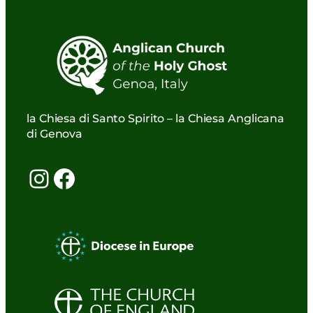
la Chiesa di Santo Spirito – la Chiesa Anglicana
di Genova
Instagram
Facebook