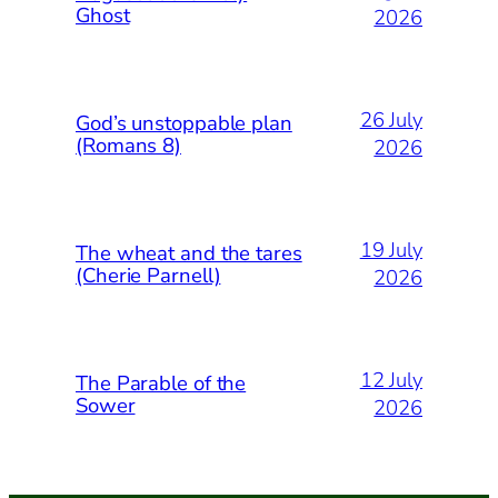
Ghost
2026
26 July
God’s unstoppable plan
(Romans 8)
2026
19 July
The wheat and the tares
(Cherie Parnell)
2026
12 July
The Parable of the
Sower
2026