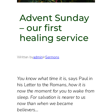
Advent Sunday
– our first
healing service
Written by
admin
in
Sermons
You know what time it is,
says Paul in
his Letter to the Romans,
how it is
now the moment for you to wake from
sleep. For salvation is nearer to us
now than when we became
believers…