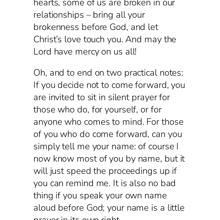
hearts, some of us are broken in our
relationships – bring all your
brokenness before God, and let
Christ’s love touch you. And may the
Lord have mercy on us all!
Oh, and to end on two practical notes:
If you decide not to come forward, you
are invited to sit in silent prayer for
those who do, for yourself, or for
anyone who comes to mind. For those
of you who do come forward, can you
simply tell me your name: of course I
now know most of you by name, but it
will just speed the proceedings up if
you can remind me. It is also no bad
thing if you speak your own name
aloud before God; your name is a little