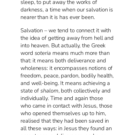
sleep, to put away the works of
darkness, a time when our salvation is
nearer than it is has ever been.
Salvation – we tend to connect it with
the idea of getting away from hell and
into heaven. But actually, the Greek
word
soteria
means much more than
that: it means both deliverance and
wholeness: it encompasses notions of
freedom, peace, pardon, bodily health,
and well-being. It means achieving a
state of
shalom
, both collectively and
individually. Time and again those
who came in contact with Jesus, those
who opened themselves up to him,
realised that they had been saved in
all these ways: in Jesus they found an