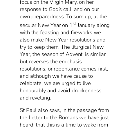
focus on the Virgin Mary, on her
response to God’s call, and on our
own preparedness. To sum up, at the
st
secular New Year on 1
January along
with the feasting and fireworks we
also make New Year resolutions and
try to keep them. The liturgical New
Year, the season of Advent, is similar
but reverses the emphasis:
resolutions, or repentance comes first,
and although we have cause to
celebrate, we are urged to live
honourably and avoid drunkenness
and revelling.
St Paul also says, in the passage from
the Letter to the Romans we have just
heard, that this is a time to wake from