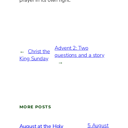
prayer in its own right.
Advent 2: Two
←
Christ the
questions and a story
King Sunday
→
MORE POSTS
5 August
August at the Holy